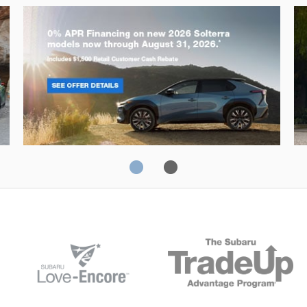
Solterra
Fo