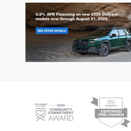
Outback