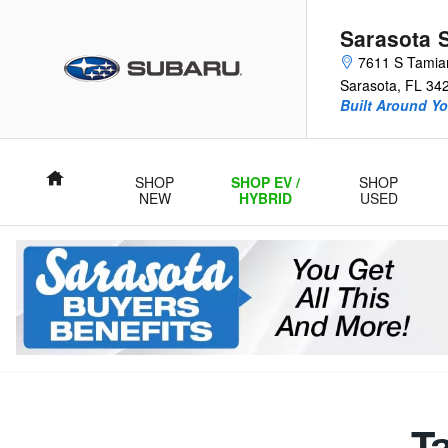
Sarasota Subaru
Skip to main content
Sarasota 
7611 S Tamiam
Sarasota
,
FL
34
Built Around Yo
Home
SHOP
SHOP EV /
SHOP
NEW
HYBRID
USED