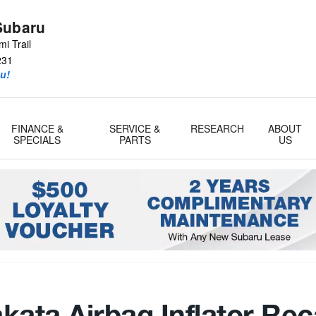
Subaru
i Trail
231
u!
FINANCE &
SERVICE &
RESEARCH
ABOUT
SPECIALS
PARTS
US