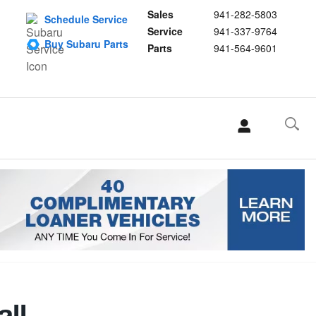
Sales
941-282-5803
Schedule Service
Service
941-337-9764
Buy Subaru Parts
Parts
941-564-9601