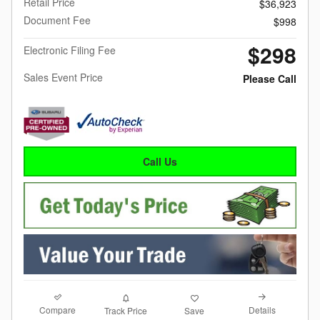
Retail Price
$36,923
Document Fee
$998
$298
Electronic Filing Fee
Sales Event Price
Please Call
Call Us
Compare
Details
Track Price
Save