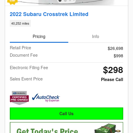
2022 Subaru Crosstrek Limited
40,252 miles
Pricing
Info
Retail Price
$26,698
Document Fee
$998
$298
Electronic Filing Fee
Sales Event Price
Please Call
Call Us