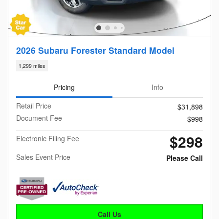
2026 Subaru Forester Standard Model
1,299 miles
Pricing
Info
Retail Price
$31,898
Document Fee
$998
$298
Electronic Filing Fee
Sales Event Price
Please Call
Call Us