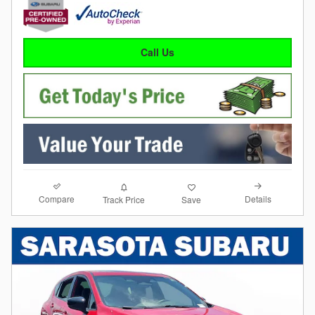
Call Us
Compare
Details
Track Price
Save