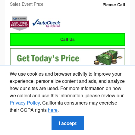
Sales Event Price
Please Call
Call Us
We use cookies and browser activity to improve your
experience, personalize content and ads, and analyze
how our sites are used. For more information on how
we collect and use this information, please review our
Privacy Policy
. California consumers may exercise
Compare
Details
Track Price
Save
their CCPA rights
here
.
I accept