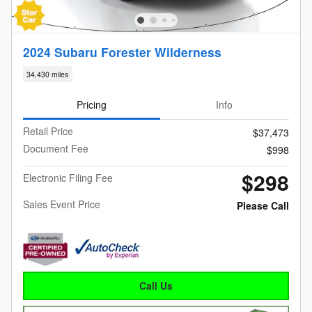
2024 Subaru Forester Wilderness
34,430 miles
Pricing
Info
Retail Price
$37,473
Document Fee
$998
$298
Electronic Filing Fee
Sales Event Price
Please Call
Call Us