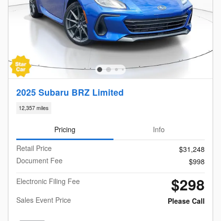
2025 Subaru BRZ Limited
12,357 miles
Pricing
Info
Retail Price
$31,248
Document Fee
$998
$298
Electronic Filing Fee
Sales Event Price
Please Call