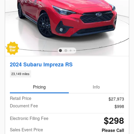
2024 Subaru Impreza RS
23,149 miles
Pricing
Info
Retail Price
$27,973
Document Fee
$998
$298
Electronic Filing Fee
Sales Event Price
Please Call