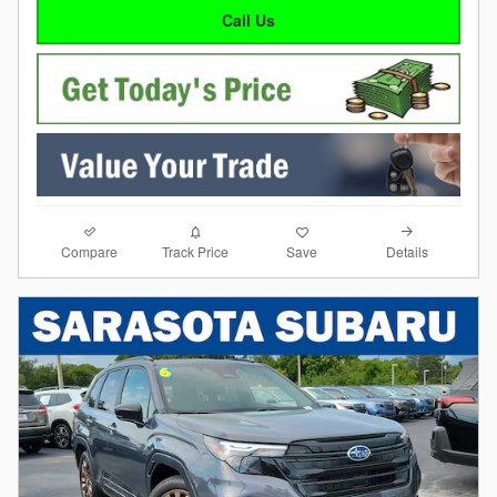
Call Us
Compare
Details
Track Price
Save