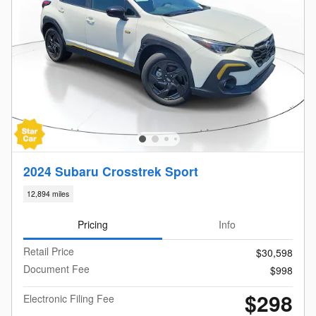
2024 Subaru Crosstrek Sport
12,894 miles
Pricing
Info
Retail Price
$30,598
Document Fee
$998
$298
Electronic Filing Fee