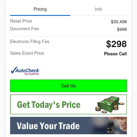
Pricing
Info
Retail Price
$30,498
Document Fee
$998
$298
Electronic Filing Fee
Sales Event Price
Please Call
Call Us