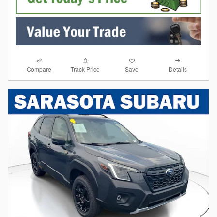
Compare
Details
Track Price
Save