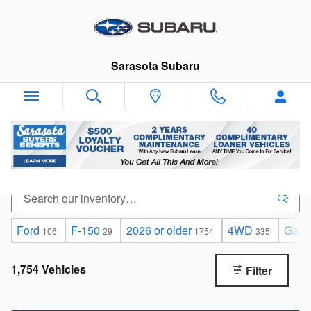
Skip to main content
Sarasota Subaru
Used Cars, SUVs & Trucks for Sale in Sarasota
Ford
F-150
2026 or older
4WD
Gaso
106
29
1754
335
1,754 Vehicles
Filter