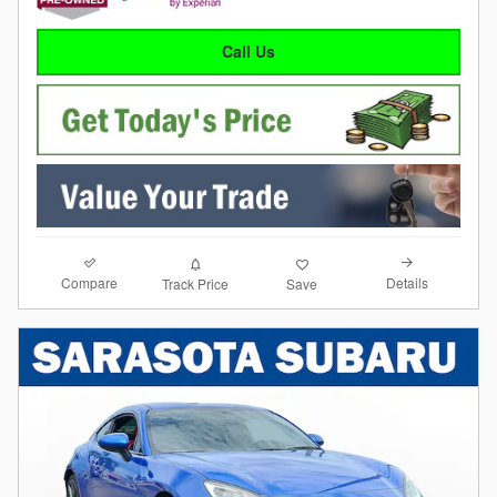
Call Us
Compare
Details
Track Price
Save