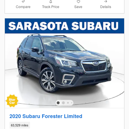
Compare
Details
Track Price
Save
2020 Subaru Forester Limited
63,529 miles