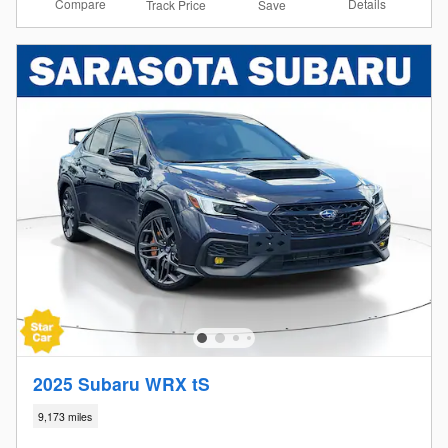
Compare
Details
Track Price
Save
2025 Subaru WRX tS
9,173 miles