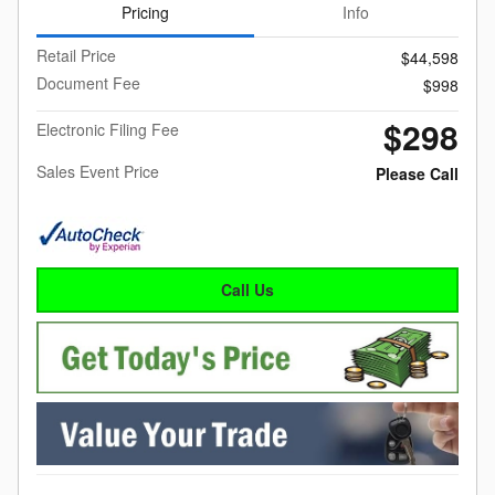
Pricing
Info
Retail Price
$44,598
Document Fee
$998
$298
Electronic Filing Fee
Sales Event Price
Please Call
Call Us