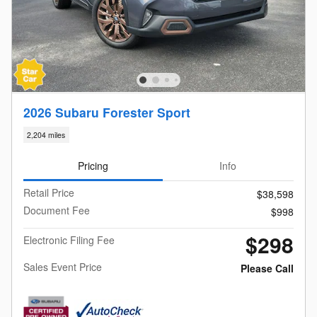
2026 Subaru Forester Sport
2,204 miles
Pricing
Info
Retail Price
$38,598
Document Fee
$998
$298
Electronic Filing Fee
Sales Event Price
Please Call