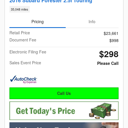
2016 Subaru Forester 2.5i Touring
35,048 miles
Pricing
Info
Retail Price
$23,661
Document Fee
$998
$298
Electronic Filing Fee
Sales Event Price
Please Call
Call Us