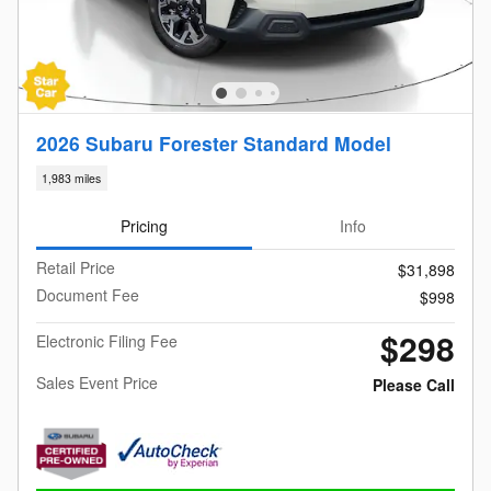
2026 Subaru Forester Standard Model
1,983 miles
Pricing
Info
Retail Price
$31,898
Document Fee
$998
$298
Electronic Filing Fee
Sales Event Price
Please Call