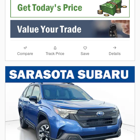
Compare
Details
Track Price
Save