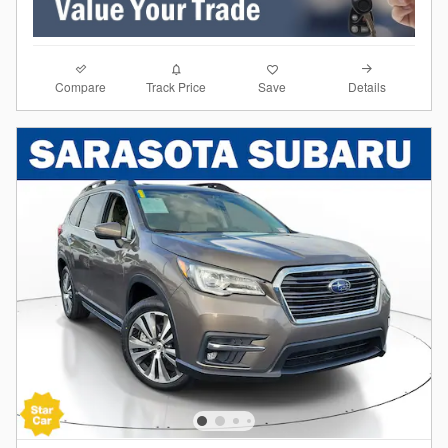
Compare
Details
Track Price
Save