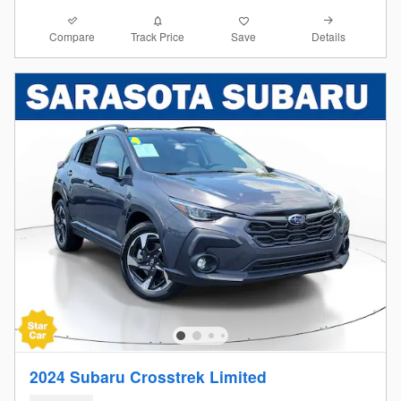
Compare
Details
Track Price
Save
2024 Subaru Crosstrek Limited