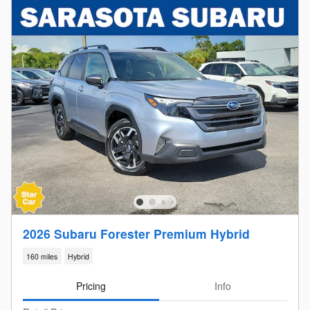
2026 Subaru Forester Premium Hybrid
160 miles
Hybrid
Pricing
Info