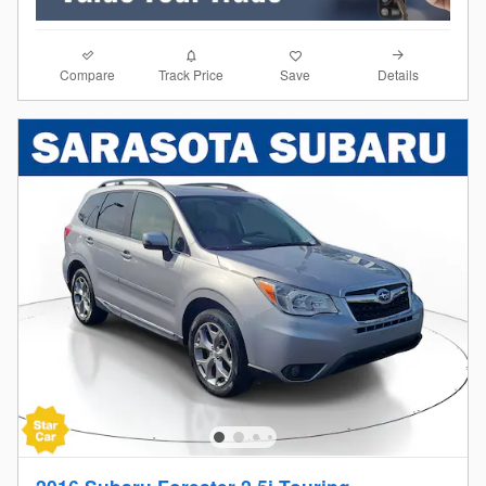
Compare
Details
Track Price
Save