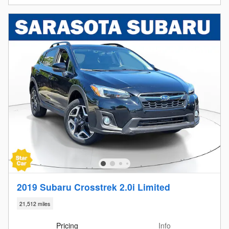
2019 Subaru Crosstrek 2.0i Limited
21,512 miles
Pricing
Info