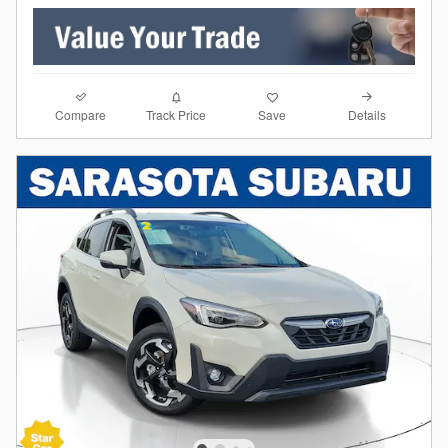
Compare
Details
Track Price
Save