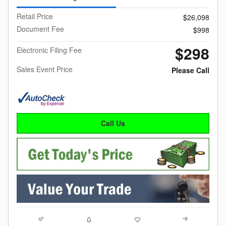
Retail Price
$26,098
Document Fee
$998
$298
Electronic Filing Fee
Sales Event Price
Please Call
Call Us