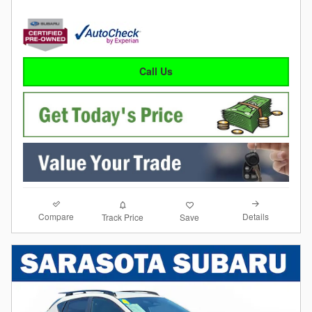
Call Us
Compare
Details
Track Price
Save