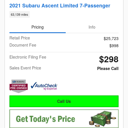
2021 Subaru Ascent Limited 7-Passenger
63,139 miles
Pricing
Info
Retail Price
$25,723
Document Fee
$998
$298
Electronic Filing Fee
Sales Event Price
Please Call
Call Us