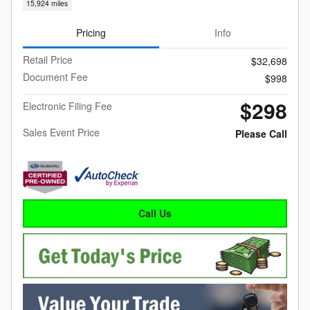
15,924 miles
Pricing
Info
Retail Price
$32,698
Document Fee
$998
$298
Electronic Filing Fee
Sales Event Price
Please Call
Call Us