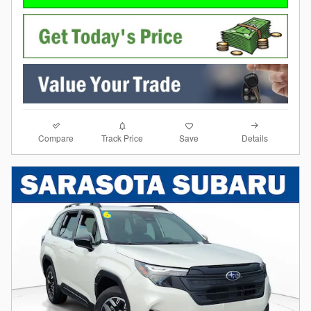
Compare
Details
Track Price
Save