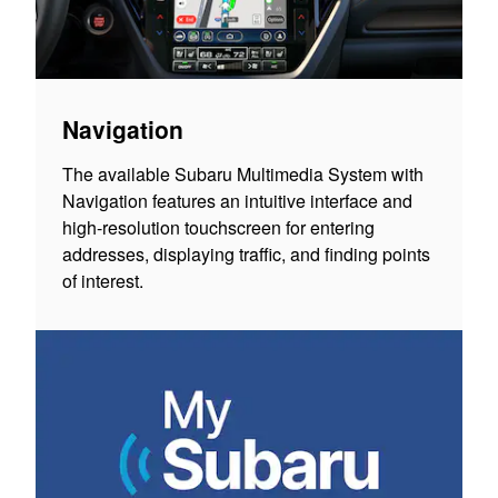
Navigation
The available Subaru Multimedia System with
Navigation features an intuitive interface and
high-resolution touchscreen for entering
addresses, displaying traffic, and finding points
of interest.