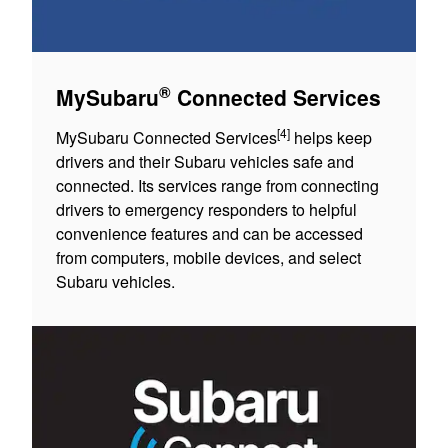
®
MySubaru
Connected Services
[4]
MySubaru Connected Services
helps keep
drivers and their Subaru vehicles safe and
connected. Its services range from connecting
drivers to emergency responders to helpful
convenience features and can be accessed
from computers, mobile devices, and select
Subaru vehicles.