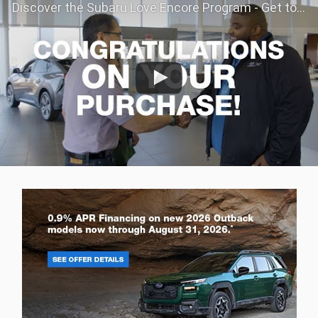
Discover the Subaru Love Encore Program - Get to Know Your Subaru Even Better