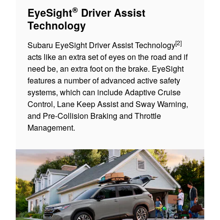
®
EyeSight
Driver Assist
Technology
[2]
Subaru EyeSight Driver Assist Technology
acts like an extra set of eyes on the road and if
need be, an extra foot on the brake. EyeSight
features a number of advanced active safety
systems, which can include Adaptive Cruise
Control, Lane Keep Assist and Sway Warning,
and Pre-Collision Braking and Throttle
Management.