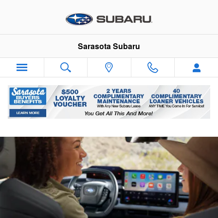
Sarasota Subaru
Skip to main content
Sarasota Subaru