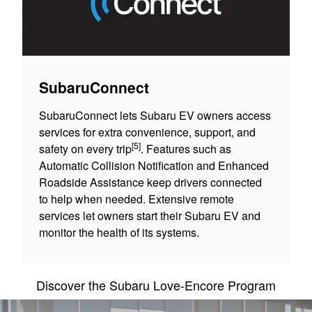
SubaruConnect
SubaruConnect lets Subaru EV owners access
services for extra convenience, support, and
[5]
safety on every trip
. Features such as
Automatic Collision Notification and Enhanced
Roadside Assistance keep drivers connected
to help when needed. Extensive remote
services let owners start their Subaru EV and
monitor the health of its systems.
Discover the Subaru Love-Encore Program