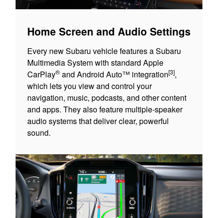
Home Screen and Audio Settings
Every new Subaru vehicle features a Subaru
Multimedia System with standard Apple
®
[3]
CarPlay
and Android Auto™ integration
,
which lets you view and control your
navigation, music, podcasts, and other content
and apps. They also feature multiple-speaker
audio systems that deliver clear, powerful
sound.