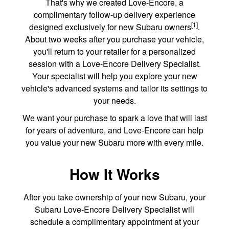
That's why we created Love-Encore, a
complimentary follow-up delivery experience
[1]
designed exclusively for new Subaru owners
.
About two weeks after you purchase your vehicle,
you'll return to your retailer for a personalized
session with a Love-Encore Delivery Specialist.
Your specialist will help you explore your new
vehicle's advanced systems and tailor its settings to
your needs.
We want your purchase to spark a love that will last
for years of adventure, and Love-Encore can help
you value your new Subaru more with every mile.
How It Works
After you take ownership of your new Subaru, your
Subaru Love-Encore Delivery Specialist will
schedule a complimentary appointment at your