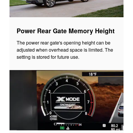
Power Rear Gate Memory Height
The power rear gate's opening height can be
adjusted when overhead space is limited. The
setting is stored for future use.