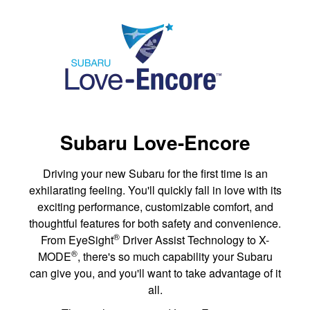
Subaru Love-Encore
Driving your new Subaru for the first time is an
exhilarating feeling. You'll quickly fall in love with its
exciting performance, customizable comfort, and
thoughtful features for both safety and convenience.
®
From EyeSight
Driver Assist Technology to X-
®
MODE
, there's so much capability your Subaru
can give you, and you'll want to take advantage of it
all.