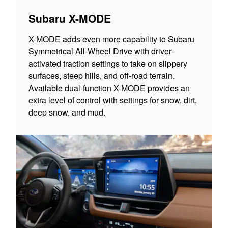
Subaru X-MODE
X-MODE adds even more capability to Subaru
Symmetrical All-Wheel Drive with driver-
activated traction settings to take on slippery
surfaces, steep hills, and off-road terrain.
Available dual-function X-MODE provides an
extra level of control with settings for snow, dirt,
deep snow, and mud.