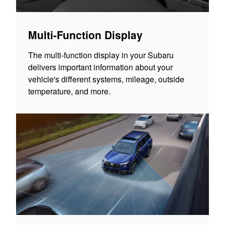
Multi-Function Display
The multi-function display in your Subaru
delivers important information about your
vehicle's different systems, mileage, outside
temperature, and more.