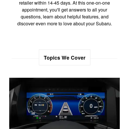
retailer within 14-45 days. At this one-on-one
appointment, you'll get answers to all your
questions, learn about helpful features, and
discover even more to love about your Subaru.
Topics We Cover