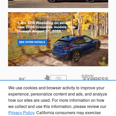
We use cookies and browser activity to improve your
experience, personalize content and ads, and analyze
how our sites are used. For more information on how
we collect and use this information, please review our
Privacy Policy
. California consumers may exercise