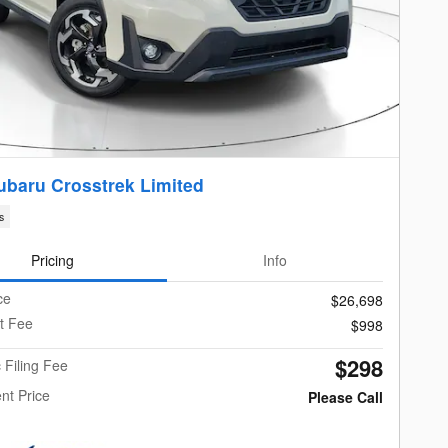
ubaru Crosstrek Limited
s
Pricing
Info
ce
$26,698
t Fee
$998
$298
c Filing Fee
nt Price
Please Call