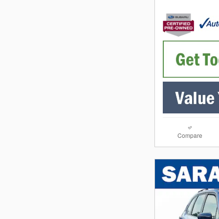
Compare