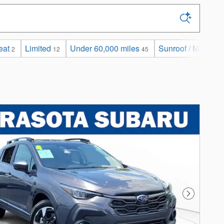
eat
Limited
Under 60,000 miles
Sunroof / Moonroo
2
12
45
Next Photo