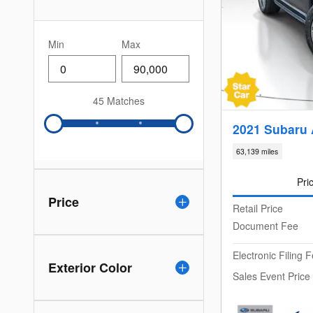
Min
Max
45 Matches
2021 Subaru 
63,139 miles
Pri
Price
Retail Price
Document Fee
Electronic Filing 
Exterior Color
Sales Event Price