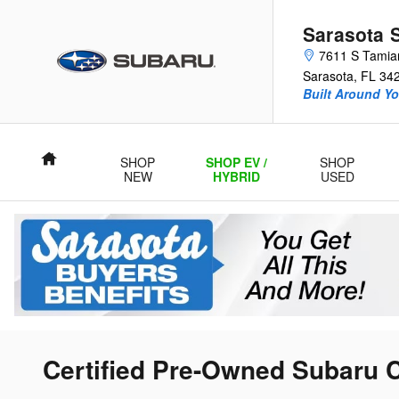
Skip to main content
Sarasota 
7611 S Tamiam
Sarasota
,
FL
34
Built Around Yo
Home
SHOP
SHOP EV /
SHOP
NEW
HYBRID
USED
Certified Pre-Owned Subaru C