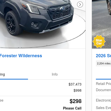
Next Photo
Forester Wilderness
2026 S
2,204 miles
cing
Info
Retail Pri
$37,473
Documen
$998
$298
Fee
Electroni
Sales Eve
Please Call