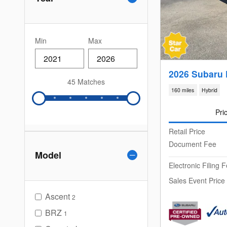
Min
Max
2026 Subaru 
45 Matches
160 miles
Hybrid
Pri
Retail Price
Document Fee
Model
Electronic Filing 
Sales Event Price
Ascent
2
BRZ
1