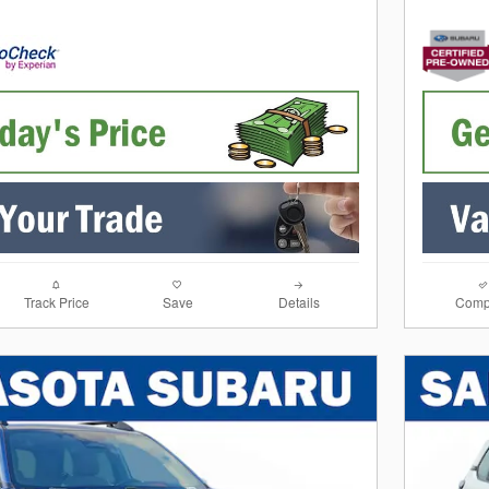
Track Price
Save
Details
Comp