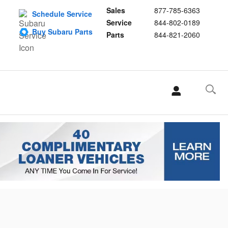
Sales
877-785-6363
Schedule Service
Service
844-802-0189
Buy Subaru Parts
Parts
844-821-2060