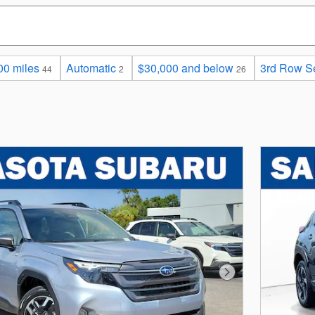
00 miles
Automatic
$30,000 and below
3rd Row S
44
2
26
Next Photo