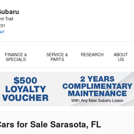
Subaru
i Trail
231
u!
FINANCE &
SERVICE &
RESEARCH
ABOUT
SPECIALS
PARTS
US
ars for Sale Sarasota, FL