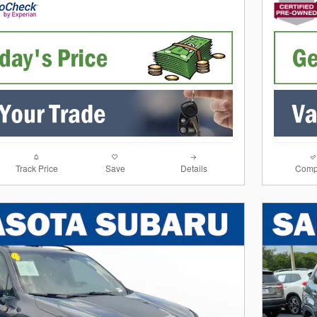
Track Price
Save
Details
Comp