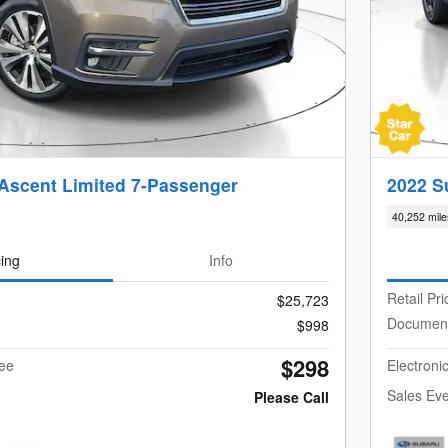
Ascent Limited 7-Passenger
2022 S
40,252 mile
cing
Info
Retail Pri
$25,723
Documen
$998
$298
Fee
Electroni
Sales Eve
Please Call