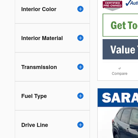
Interior Color
Interior Material
Transmission
Compare
Fuel Type
Drive Line