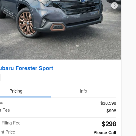
Next Photo
ubaru Forester Sport
Pricing
Info
ce
$38,598
t Fee
$998
$298
c Filing Fee
nt Price
Please Call