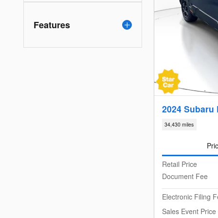
Features
2024 Subaru 
34,430 miles
Pri
Retail Price
Document Fee
Electronic Filing 
Sales Event Price