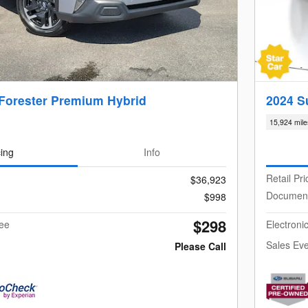
Forester Premium Hybrid
2024 S
15,924 mile
cing
Info
Retail Pri
$36,923
Documen
$998
$298
Fee
Electroni
Sales Eve
Please Call