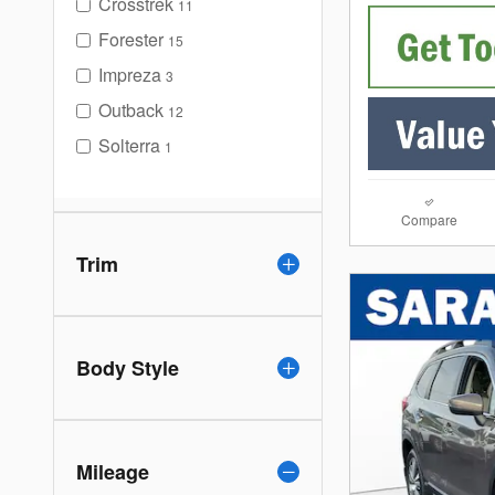
Crosstrek
11
Forester
15
Impreza
3
Outback
12
Solterra
1
Compare
Trim
Body Style
Mileage