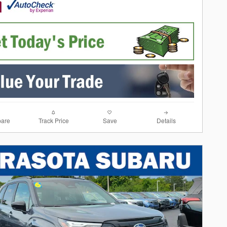
are
Track Price
Save
Details