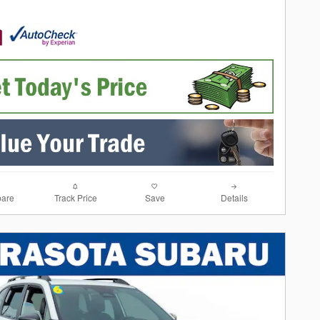
are
Track Price
Save
Details