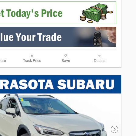
are
Track Price
Save
Details
Next Photo