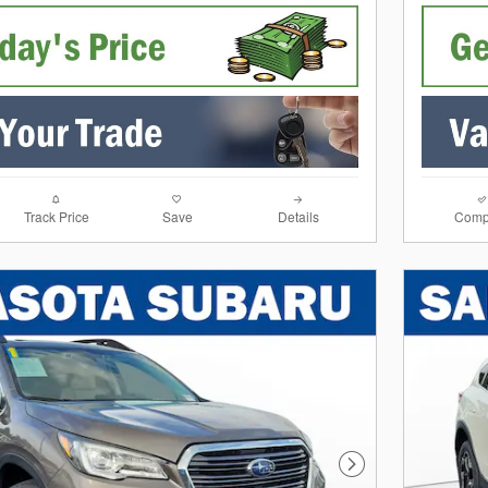
Track Price
Save
Details
Comp
Next Photo