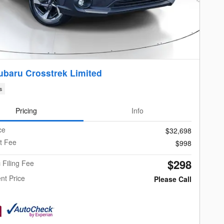
ubaru Crosstrek Limited
s
Pricing
Info
ce
$32,698
t Fee
$998
$298
c Filing Fee
nt Price
Please Call