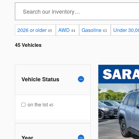
2026 or older
AWD
Gasoline
Under 30,0
45
44
43
45 Vehicles
Vehicle Status
on the lot
45
Year