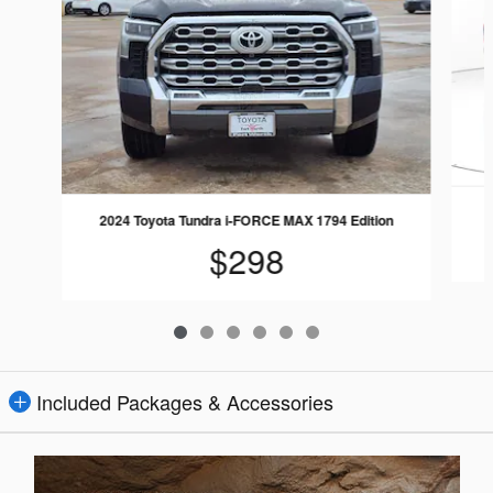
2024 Toyota Tundra i-FORCE MAX 1794 Edition
$298
Included Packages & Accessories