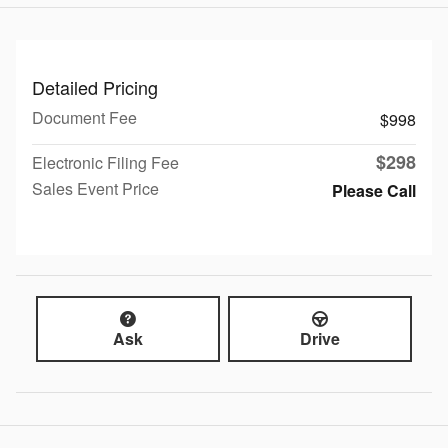
Detailed Pricing
Document Fee
$998
$298
Electronic Filing Fee
Sales Event Price
Please Call
Ask
Drive