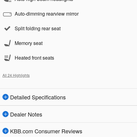
Auto-dimming rearview mirror
Split folding rear seat
Memory seat
Heated front seats
All 24 Highlights
Detailed Specifications
Dealer Notes
KBB.com Consumer Reviews