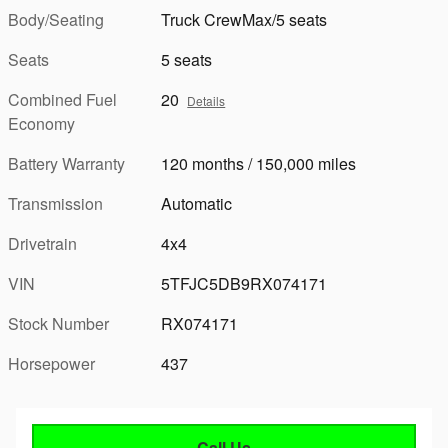
Body/Seating
Truck CrewMax/5 seats
Seats
5 seats
Combined Fuel
20
Details
Economy
Battery Warranty
120 months / 150,000 miles
Transmission
Automatic
Drivetrain
4x4
VIN
5TFJC5DB9RX074171
Stock Number
RX074171
Horsepower
437
Call Us