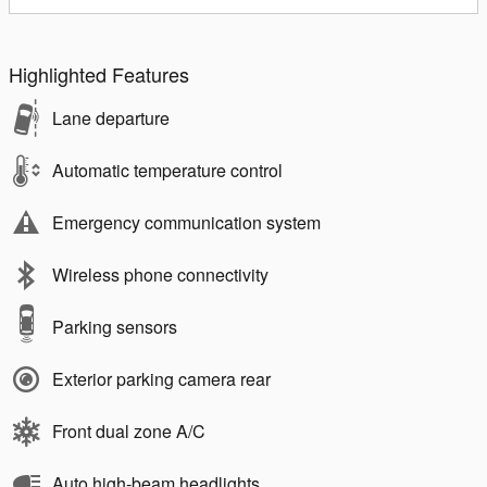
Highlighted Features
Lane departure
Automatic temperature control
Emergency communication system
Wireless phone connectivity
Parking sensors
Exterior parking camera rear
Front dual zone A/C
Auto high-beam headlights