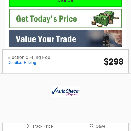
Electronic Filing Fee
$298
Detailed Pricing
Track Price
Save