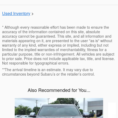
Used Inventory
>
* Although every reasonable effort has been made to ensure the
accuracy of the information contained on this site, absolute
accuracy cannot be guaranteed. This site, and all information and
materials appearing on it, are presented to the user "as is" without
warranty of any kind, either express or implied, including but not
limited to the implied warranties of merchantability, fitness for a
particular purpose, title or non-infringement. All vehicles are subject
to prior sale. Price does not include applicable tax, title, and license.
Not responsible for typographical errors.
**The arrival timeline is an estimate. It may vary due to
circumstances beyond Subaru’s or the retailer’s control.
Also Recommended for You...
Slide 1 of 6