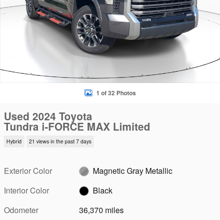
1 of 32 Photos
Used 2024 Toyota
Tundra i-FORCE MAX Limited
Hybrid
21 views in the past 7 days
Exterior Color
Magnetic Gray Metallic
Interior Color
Black
Odometer
36,370 miles