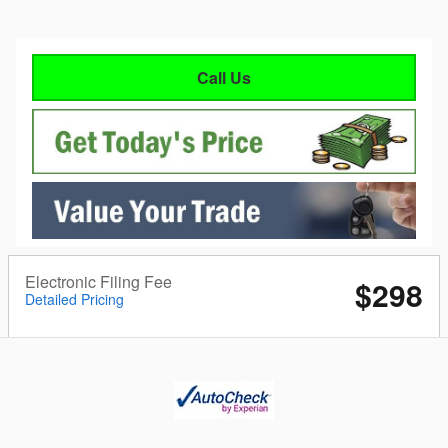
Call Us
Electronic Filing Fee
$298
Detailed Pricing