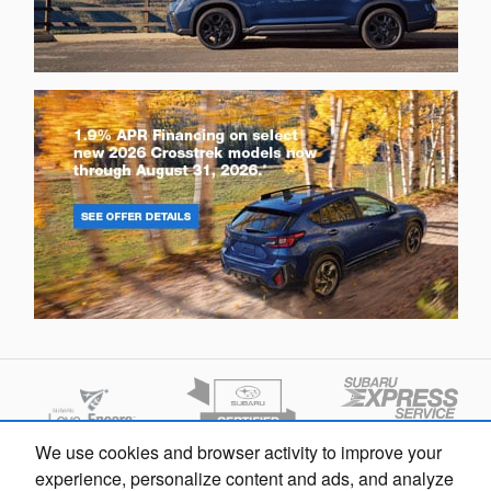
We use cookies and browser activity to improve your
experience, personalize content and ads, and analyze