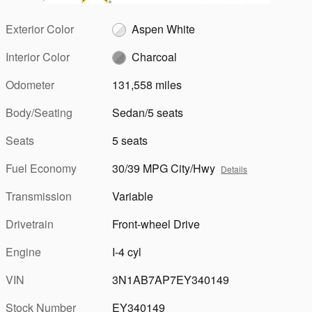
Exterior Color
Aspen White
Interior Color
Charcoal
Odometer
131,558 miles
Body/Seating
Sedan/5 seats
Seats
5 seats
Fuel Economy
30/39 MPG City/Hwy
Details
Transmission
Variable
Drivetrain
Front-wheel Drive
Engine
I-4 cyl
VIN
3N1AB7AP7EY340149
Stock Number
EY340149