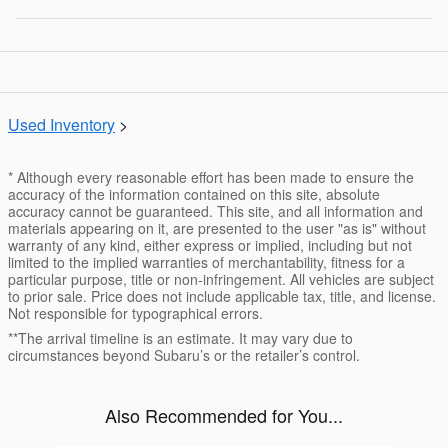
Used Inventory
>
* Although every reasonable effort has been made to ensure the
accuracy of the information contained on this site, absolute
accuracy cannot be guaranteed. This site, and all information and
materials appearing on it, are presented to the user "as is" without
warranty of any kind, either express or implied, including but not
limited to the implied warranties of merchantability, fitness for a
particular purpose, title or non-infringement. All vehicles are subject
to prior sale. Price does not include applicable tax, title, and license.
Not responsible for typographical errors.
**The arrival timeline is an estimate. It may vary due to
circumstances beyond Subaru’s or the retailer’s control.
Also Recommended for You...