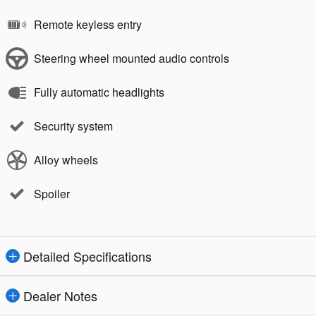
Remote keyless entry
Steering wheel mounted audio controls
Fully automatic headlights
Security system
Alloy wheels
Spoiler
Detailed Specifications
Dealer Notes