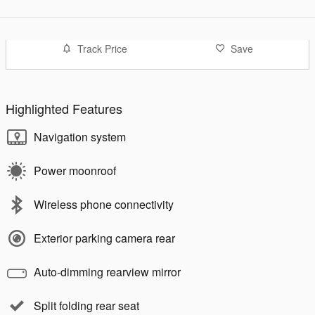
Track Price
Save
Highlighted Features
Navigation system
Power moonroof
Wireless phone connectivity
Exterior parking camera rear
Auto-dimming rearview mirror
Split folding rear seat