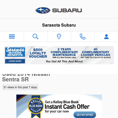
Skip to main content
Sarasota Subaru
Used 2014 Nissan Sentra SR Sedan Photo 1 of 7
1 of 7 Photos
Sha
Used 2014 Nissan
Sentra SR
31 views in the past 7 days