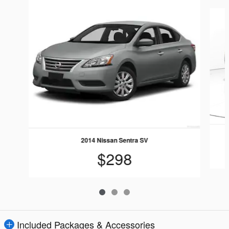
Slide 1 of 3
2014 Nissan Sentra SV
$298
Included Packages & Accessories