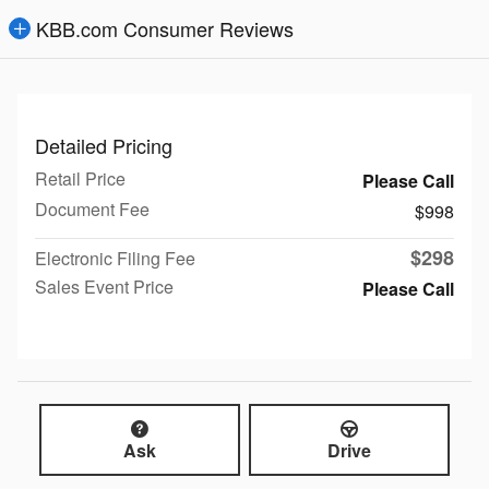
KBB.com Consumer Reviews
Detailed Pricing
Retail Price
Please Call
Document Fee
$998
$298
Electronic Filing Fee
Sales Event Price
Please Call
Ask
Drive