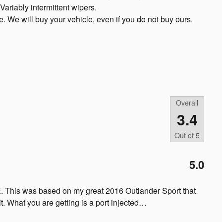
Variably intermittent wipers.
le. We will buy your vehicle, even if you do not buy ours.
Overall
3.4
Out of
5
5.0
. This was based on my great 2016 Outlander Sport that
. What you are getting is a port injected
…