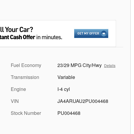
Fuel Economy
23/29 MPG City/Hwy
Details
Transmission
Variable
Engine
I-4 cyl
VIN
JA4ARUAU2PU004468
Stock Number
PU004468