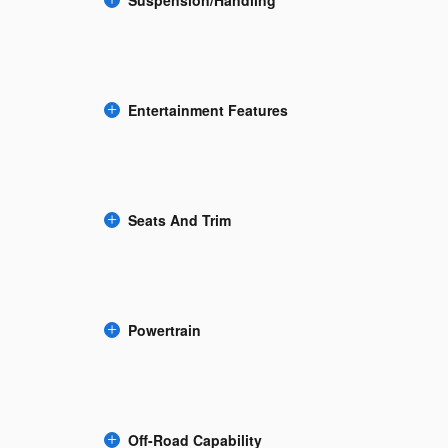
Suspension/Handling
Entertainment Features
Seats And Trim
Powertrain
Off-Road Capability