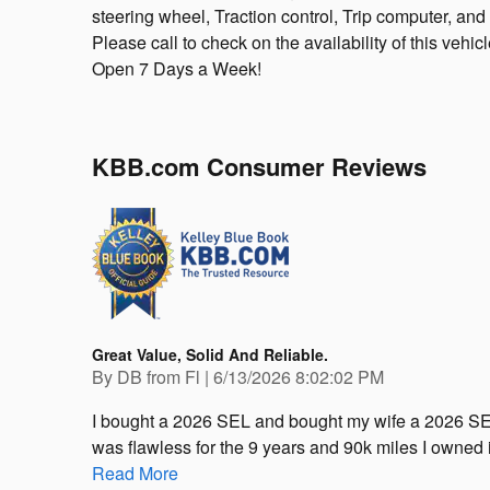
steering wheel, Traction control, Trip computer, and 
Please call to check on the availability of this vehic
Open 7 Days a Week!
KBB.com Consumer Reviews
Great Value, Solid And Reliable.
on
By
DB from Fl
|
6/13/2026 8:02:02 PM
I bought a 2026 SEL and bought my wife a 2026 SE
was flawless for the 9 years and 90k miles I owned it
Read More