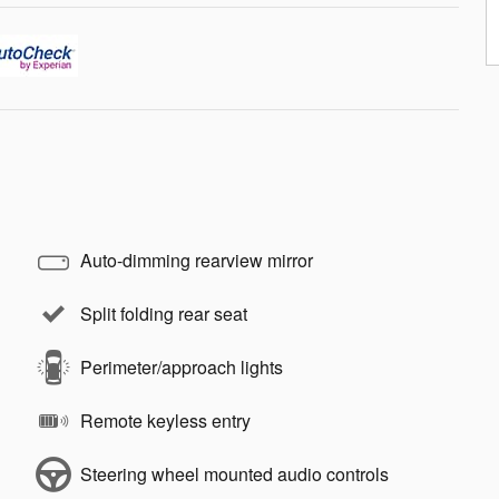
Auto-dimming rearview mirror
Split folding rear seat
Perimeter/approach lights
Remote keyless entry
Steering wheel mounted audio controls