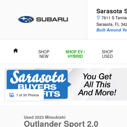
Skip to main content
Sarasota 
7611 S Tamiam
Sarasota
,
FL
34
Built Around Yo
Home
SHOP
SHOP EV /
SHOP
NEW
HYBRID
USED
1 of 30 Photos
Used 2023 Mitsubishi Outlander Sport 2.0 SUV Photo 1 of 30
Used 2023 Mitsubishi
Outlander Sport 2.0