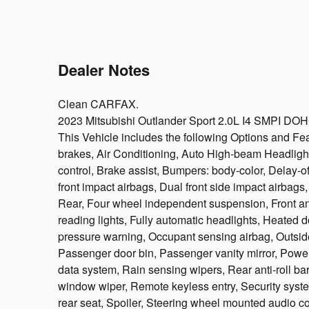
Dealer Notes
Clean CARFAX.
2023 Mitsubishi Outlander Sport 2.0L I4 SMPI 
This Vehicle includes the following Options and F
brakes, Air Conditioning, Auto High-beam Headligh
control, Brake assist, Bumpers: body-color, Delay-off
front impact airbags, Dual front side impact airbags
Rear, Four wheel independent suspension, Front anti
reading lights, Fully automatic headlights, Heated do
pressure warning, Occupant sensing airbag, Outsid
Passenger door bin, Passenger vanity mirror, Powe
data system, Rain sensing wipers, Rear anti-roll ba
window wiper, Remote keyless entry, Security syste
rear seat, Spoiler, Steering wheel mounted audio co