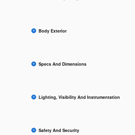
Body Exterior
Specs And Dimensions
Lighting, Visibility And Instrumentation
Safety And Security