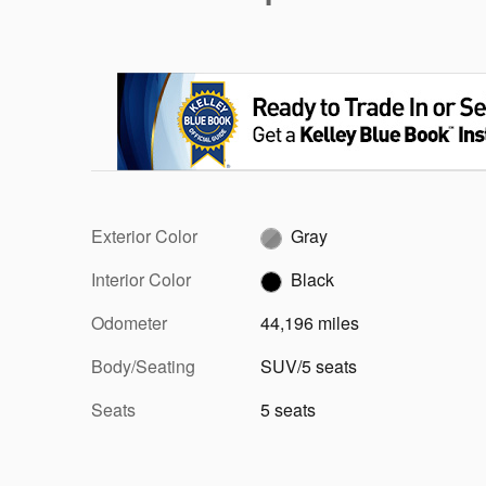
Exterior Color
Gray
Interior Color
Black
Odometer
44,196 miles
Body/Seating
SUV/5 seats
Seats
5 seats