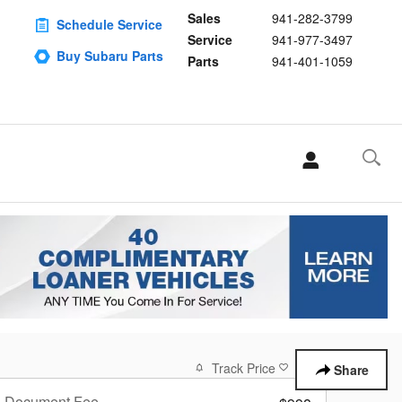
Sales
941-282-3799
Schedule Service
Service
941-977-3497
Buy Subaru Parts
Parts
941-401-1059
Track Price
Save
Share
Document Fee