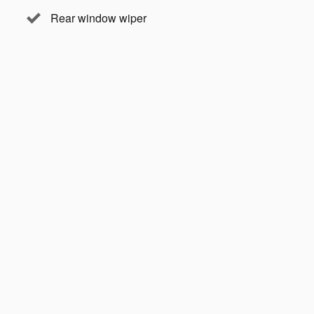
Rear window wiper