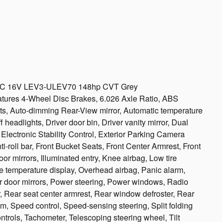
DOHC 16V LEV3-ULEV70 148hp CVT Grey
eatures 4-Wheel Disc Brakes, 6.026 Axle Ratio, ABS
ts, Auto-dimming Rear-View mirror, Automatic temperature
 headlights, Driver door bin, Driver vanity mirror, Dual
, Electronic Stability Control, Exterior Parking Camera
-roll bar, Front Bucket Seats, Front Center Armrest, Front
or mirrors, Illuminated entry, Knee airbag, Low tire
e temperature display, Overhead airbag, Panic alarm,
r door mirrors, Power steering, Power windows, Radio
r, Rear seat center armrest, Rear window defroster, Rear
m, Speed control, Speed-sensing steering, Split folding
ntrols, Tachometer, Telescoping steering wheel, Tilt