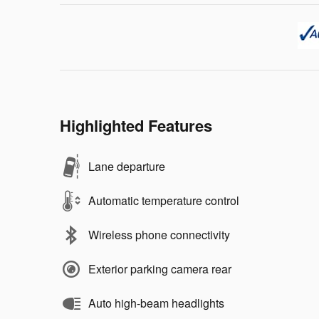
Highlighted Features
Lane departure
Automatic temperature control
Wireless phone connectivity
Exterior parking camera rear
Auto high-beam headlights