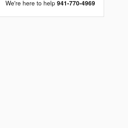
We're here to help
941-770-4969