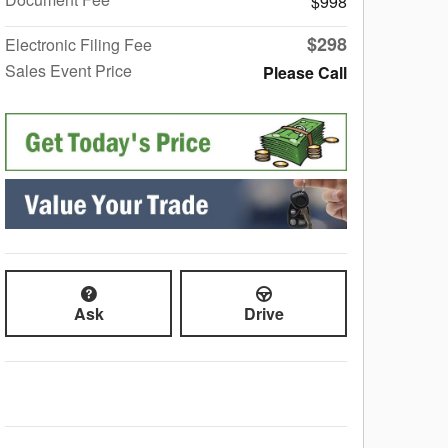
$998
$298
Electronic Filing Fee
Sales Event Price
Please Call
Ask
Drive