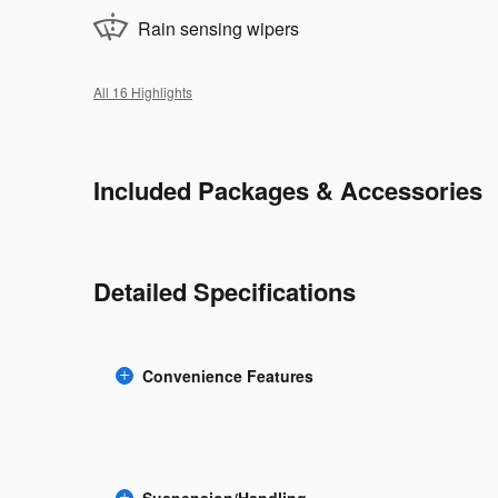
Rain sensing wipers
All 16 Highlights
Included Packages & Accessories
Detailed Specifications
Convenience Features