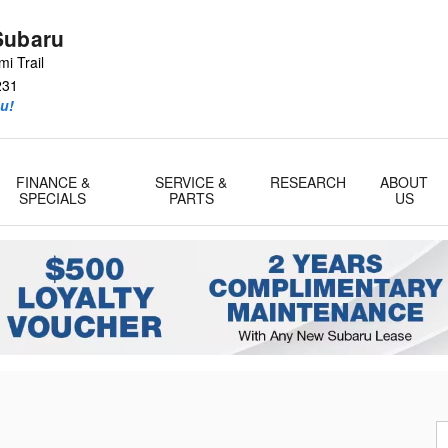
Subaru
i Trail
231
u!
FINANCE &
SERVICE &
RESEARCH
ABOUT
SPECIALS
PARTS
US