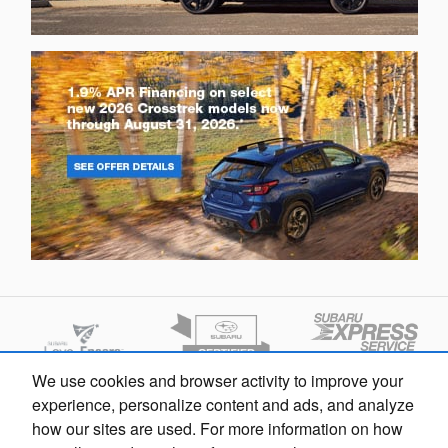
We use cookies and browser activity to improve your
experience, personalize content and ads, and analyze
how our sites are used. For more information on how