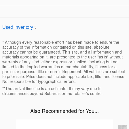
Used Inventory
>
* Although every reasonable effort has been made to ensure the
accuracy of the information contained on this site, absolute
accuracy cannot be guaranteed. This site, and all information and
materials appearing on it, are presented to the user "as is" without
warranty of any kind, either express or implied, including but not
limited to the implied warranties of merchantability, fitness for a
particular purpose, title or non-infringement. All vehicles are subject
to prior sale. Price does not include applicable tax, title, and license.
Not responsible for typographical errors.
**The arrival timeline is an estimate. It may vary due to
circumstances beyond Subaru’s or the retailer’s control.
Also Recommended for You...
Slide 1 of 5