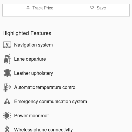
Track Price
Save
Highlighted Features
Navigation system
Lane departure
Leather upholstery
Automatic temperature control
Emergency communication system
Power moonroof
Wireless phone connectivity