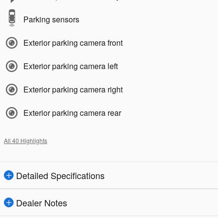
Parking sensors
Exterior parking camera front
Exterior parking camera left
Exterior parking camera right
Exterior parking camera rear
All 40 Highlights
Detailed Specifications
Dealer Notes