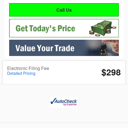
Call Us
Electronic Filing Fee
$298
Detailed Pricing