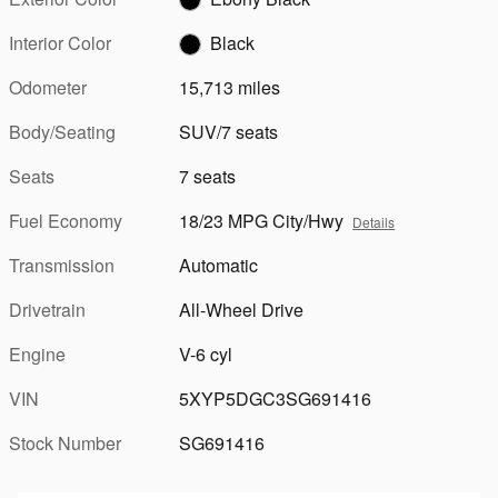
Interior Color
Black
Odometer
15,713 miles
Body/Seating
SUV/7 seats
Seats
7 seats
Fuel Economy
18/23 MPG City/Hwy
Details
Transmission
Automatic
Drivetrain
All-Wheel Drive
Engine
V-6 cyl
VIN
5XYP5DGC3SG691416
Stock Number
SG691416