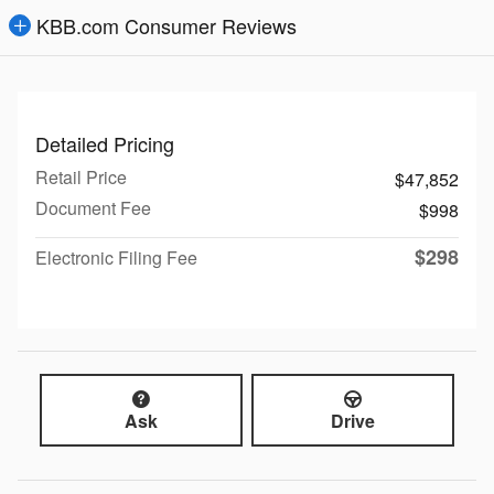
KBB.com Consumer Reviews
Detailed Pricing
Retail Price
$47,852
Document Fee
$998
$298
Electronic Filing Fee
Ask
Drive