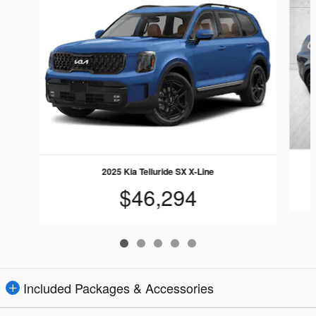
2025 Kia Telluride SX X-Line
$46,294
Included Packages & Accessories