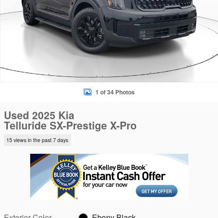
1 of 34 Photos
Used 2025 Kia
Telluride SX-Prestige X-Pro
15 views in the past 7 days
Exterior Color
Ebony Black