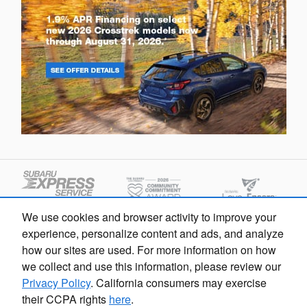
We use cookies and browser activity to improve your
experience, personalize content and ads, and analyze
how our sites are used. For more information on how
we collect and use this information, please review our
Privacy Policy
. California consumers may exercise
their CCPA rights
here
.
Sarasota Subaru's Price
Privacy