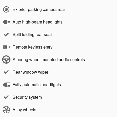
Exterior parking camera rear
Auto high-beam headlights
Split folding rear seat
Remote keyless entry
Steering wheel mounted audio controls
Rear window wiper
Fully automatic headlights
Security system
Alloy wheels