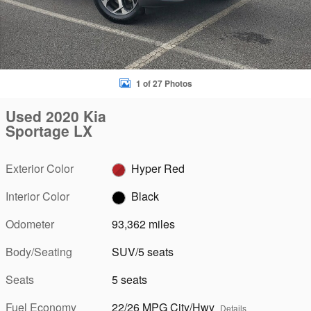
1 of 27 Photos
Used 2020 Kia
Sportage LX
Exterior Color
Hyper Red
Interior Color
Black
Odometer
93,362 miles
Body/Seating
SUV/5 seats
Seats
5 seats
Fuel Economy
22/26 MPG City/Hwy
Details