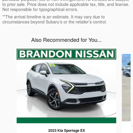
to prior sale. Price does not include applicable tax, title, and license.
Not responsible for typographical errors.
**The arrival timeline is an estimate. It may vary due to
circumstances beyond Subaru’s or the retailer’s control.
Also Recommended for You...
Slide 1 of 5
2023 Kia Sportage EX