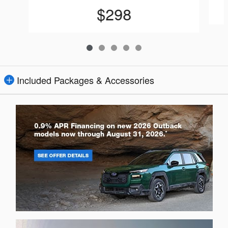
$298
Included Packages & Accessories