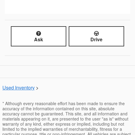
Ask
Drive
Used Inventory
>
* Although every reasonable effort has been made to ensure the
accuracy of the information contained on this site, absolute
accuracy cannot be guaranteed. This site, and all information and
materials appearing on it, are presented to the user "as is" without
warranty of any kind, either express or implied, including but not
limited to the implied warranties of merchantability, fitness for a
particular purpose, title or non-infringement. All vehicles are subject