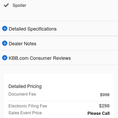
Spoiler
Detailed Specifications
Dealer Notes
KBB.com Consumer Reviews
Detailed Pricing
Document Fee
$998
$298
Electronic Filing Fee
Sales Event Price
Please Call