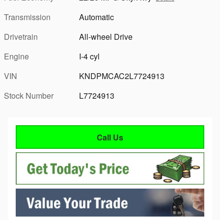
Transmission
Automatic
Drivetrain
All-wheel Drive
Engine
I-4 cyl
VIN
KNDPMCAC2L7724913
Stock Number
L7724913
Call Us