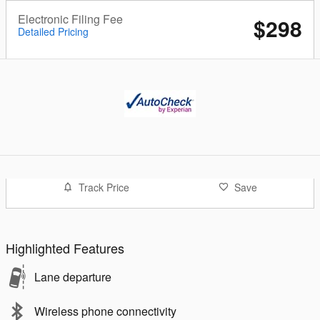
Electronic Filing Fee
$298
Detailed Pricing
Track Price
Save
Highlighted Features
Lane departure
Wireless phone connectivity