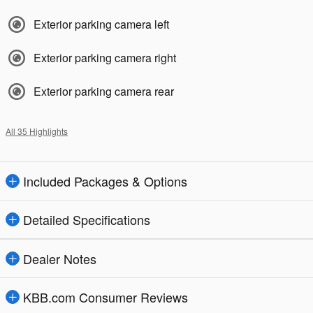
Exterior parking camera left
Exterior parking camera right
Exterior parking camera rear
All 35 Highlights
Included Packages & Options
Detailed Specifications
Dealer Notes
KBB.com Consumer Reviews