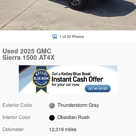
1 of 20 Photos
Used 2025 GMC
Sierra 1500 AT4X
Exterior Color
Thunderstorm Gray
Interior Color
Obsidian Rush
Odometer
12,319 miles