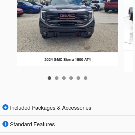
2024 GMC Sierra 1500 AT4
Included Packages & Accessories
Standard Features