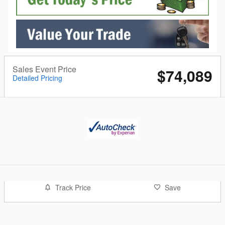
Sales Event Price
$74,089
Detailed Pricing
Track Price
Save