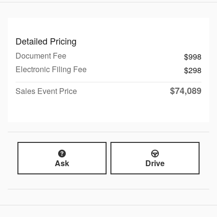
Detailed Pricing
Document Fee
$998
Electronic Filing Fee
$298
$74,089
Sales Event Price
Ask
Drive