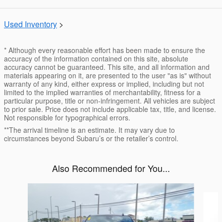
Used Inventory
>
* Although every reasonable effort has been made to ensure the
accuracy of the information contained on this site, absolute
accuracy cannot be guaranteed. This site, and all information and
materials appearing on it, are presented to the user "as is" without
warranty of any kind, either express or implied, including but not
limited to the implied warranties of merchantability, fitness for a
particular purpose, title or non-infringement. All vehicles are subject
to prior sale. Price does not include applicable tax, title, and license.
Not responsible for typographical errors.
**The arrival timeline is an estimate. It may vary due to
circumstances beyond Subaru’s or the retailer’s control.
Also Recommended for You...
Slide 1 of 6