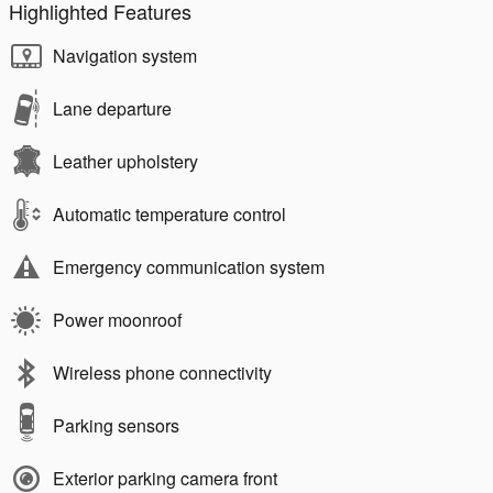
Highlighted Features
Navigation system
Lane departure
Leather upholstery
Automatic temperature control
Emergency communication system
Power moonroof
Wireless phone connectivity
Parking sensors
Exterior parking camera front