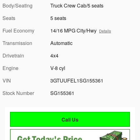
Body/Seating
Truck Crew Cab/5 seats
Seats
5 seats
Fuel Economy
14/16 MPG City/Hwy
Details
Transmission
Automatic
Drivetrain
4x4
Engine
V-8 cyl
VIN
3GTUUFEL1SG155361
Stock Number
SG155361
Call Us