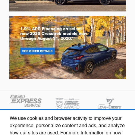
We use cookies and browser activity to improve your
experience, personalize content and ads, and analyze
how our sites are used. For more information on how