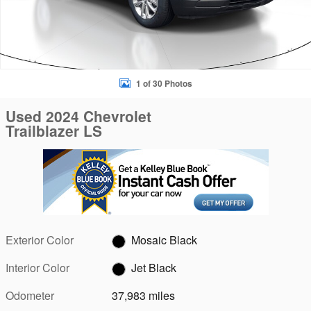
1 of 30 Photos
Used 2024 Chevrolet
Trailblazer LS
Exterior Color
Mosaic Black
Interior Color
Jet Black
Odometer
37,983 miles