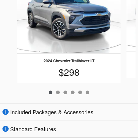
2024 Chevrolet Trailblazer LT
$298
Included Packages & Accessories
Standard Features