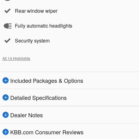
Rear window wiper
Fully automatic headlights
Security system
All 14 Highlights
Included Packages & Options
Detailed Specifications
Dealer Notes
KBB.com Consumer Reviews