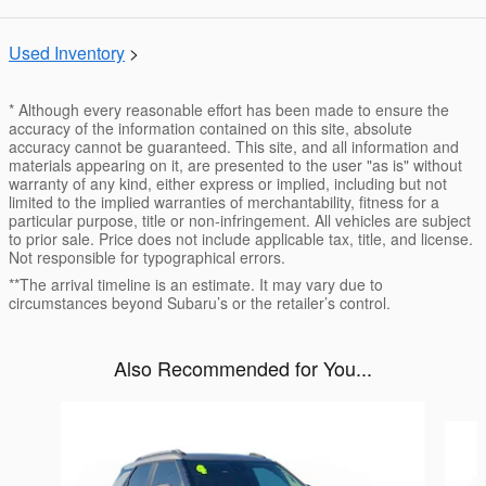
Used Inventory
>
* Although every reasonable effort has been made to ensure the
accuracy of the information contained on this site, absolute
accuracy cannot be guaranteed. This site, and all information and
materials appearing on it, are presented to the user "as is" without
warranty of any kind, either express or implied, including but not
limited to the implied warranties of merchantability, fitness for a
particular purpose, title or non-infringement. All vehicles are subject
to prior sale. Price does not include applicable tax, title, and license.
Not responsible for typographical errors.
**The arrival timeline is an estimate. It may vary due to
circumstances beyond Subaru’s or the retailer’s control.
Also Recommended for You...
Slide 1 of 6