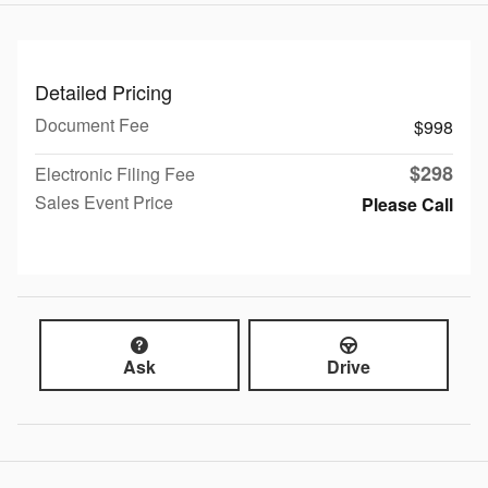
Detailed Pricing
Document Fee
$998
$298
Electronic Filing Fee
Sales Event Price
Please Call
Ask
Drive