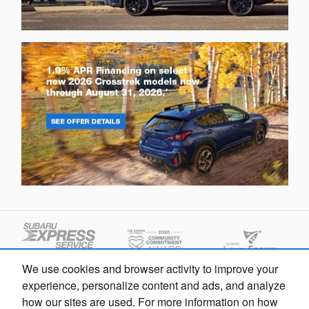
We use cookies and browser activity to improve your
experience, personalize content and ads, and analyze
how our sites are used. For more information on how