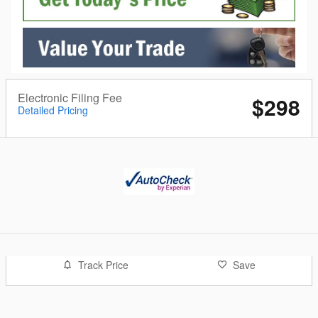
Electronic Filing Fee
$298
Detailed Pricing
Track Price
Save