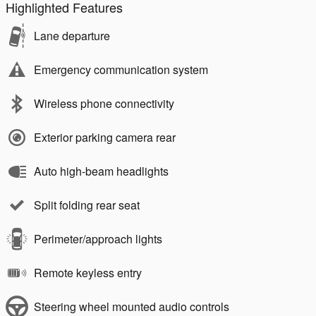
Highlighted Features
Lane departure
Emergency communication system
Wireless phone connectivity
Exterior parking camera rear
Auto high-beam headlights
Split folding rear seat
Perimeter/approach lights
Remote keyless entry
Steering wheel mounted audio controls