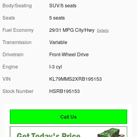
Body/Seating
SUV/5 seats
Seats
5 seats
Fuel Economy
29/31 MPG City/Hwy
Details
Transmission
Variable
Drivetrain
Front-Wheel Drive
Engine
I-3 cyl
VIN
KL79MMS2XRB195153
Stock Number
HSRB195153
Call Us