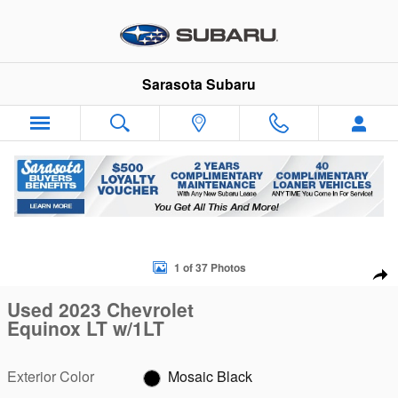
Skip to main content
Sarasota Subaru
Used 2023 Chevrolet Equinox LT w/1LT SUV Photo 1 of 37
1 of 37 Photos
Sha
Used 2023 Chevrolet
Equinox LT w/1LT
Exterior Color
Mosaic Black