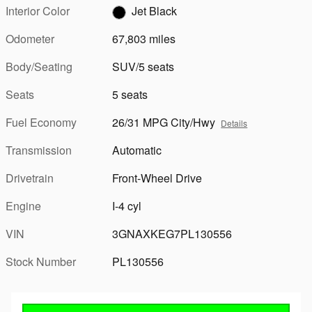
Interior Color
Jet Black
Odometer
67,803 miles
Body/Seating
SUV/5 seats
Seats
5 seats
Fuel Economy
26/31 MPG City/Hwy
Details
Transmission
Automatic
Drivetrain
Front-Wheel Drive
Engine
I-4 cyl
VIN
3GNAXKEG7PL130556
Stock Number
PL130556