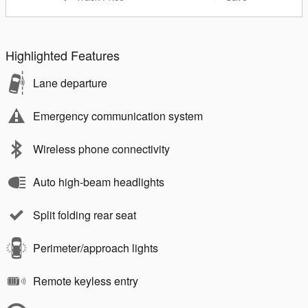
Highlighted Features
Lane departure
Emergency communication system
Wireless phone connectivity
Auto high-beam headlights
Split folding rear seat
Perimeter/approach lights
Remote keyless entry