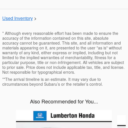
Used Inventory
>
* Although every reasonable effort has been made to ensure the
accuracy of the information contained on this site, absolute
accuracy cannot be guaranteed. This site, and all information and
materials appearing on it, are presented to the user "as is" without
warranty of any kind, either express or implied, including but not
limited to the implied warranties of merchantability, fitness for a
particular purpose, title or non-infringement. All vehicles are subject
to prior sale. Price does not include applicable tax, title, and license.
Not responsible for typographical errors.
**The arrival timeline is an estimate. It may vary due to
circumstances beyond Subaru’s or the retailer’s control.
Also Recommended for You...
Slide 1 of 6