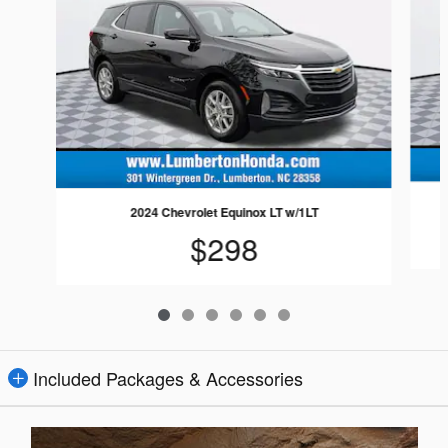
2024 Chevrolet Equinox LT w/1LT
$298
Included Packages & Accessories