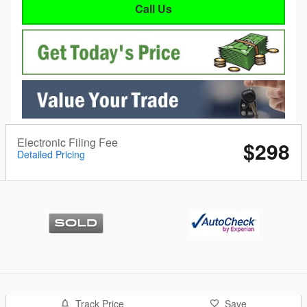
Call Us
Electronic Filing Fee
$298
Detailed Pricing
Track Price
Save