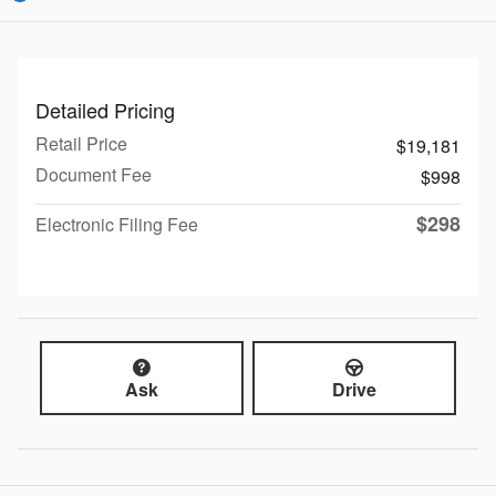
Detailed Pricing
Retail Price
$19,181
Document Fee
$998
$298
Electronic Filing Fee
Ask
Drive