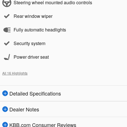
Steering wheel mounted audio controls
Rear window wiper
Fully automatic headlights
Security system
Power driver seat
All 16 Highlights
Detailed Specifications
Dealer Notes
KBB.com Consumer Reviews