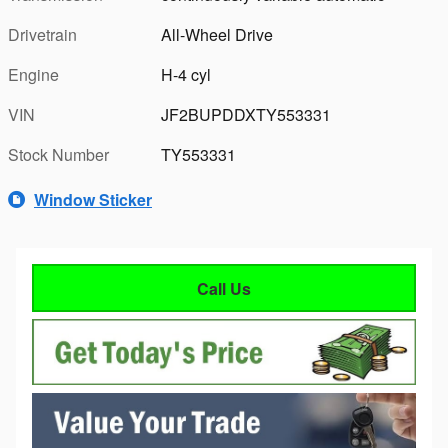
Drivetrain
All-Wheel Drive
Engine
H-4 cyl
VIN
JF2BUPDDXTY553331
Stock Number
TY553331
Window Sticker
Call Us