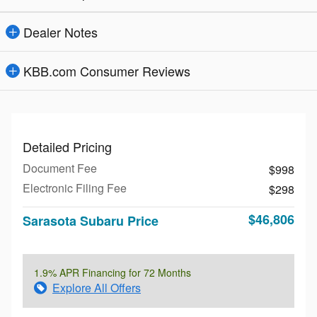
Dealer Notes
KBB.com Consumer Reviews
Detailed Pricing
Document Fee
$998
Electronic Filing Fee
$298
$46,806
Sarasota Subaru Price
1.9% APR Financing for 72 Months
Explore All Offers