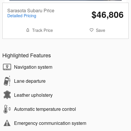
Sarasota Subaru Price
$46,806
Detailed Pricing
Track Price
Save
Highlighted Features
Navigation system
Lane departure
Leather upholstery
Automatic temperature control
Emergency communication system