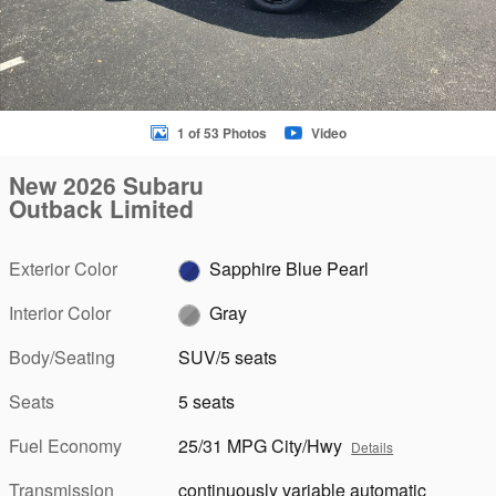
1 of 53 Photos
Video
New 2026 Subaru
Outback Limited
Exterior Color
Sapphire Blue Pearl
Interior Color
Gray
Body/Seating
SUV/5 seats
Seats
5 seats
Fuel Economy
25/31 MPG City/Hwy
Details
Transmission
continuously variable automatic