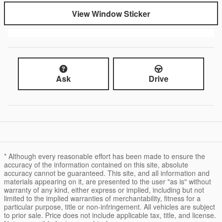
View Window Sticker
Ask
Drive
* Although every reasonable effort has been made to ensure the
accuracy of the information contained on this site, absolute
accuracy cannot be guaranteed. This site, and all information and
materials appearing on it, are presented to the user "as is" without
warranty of any kind, either express or implied, including but not
limited to the implied warranties of merchantability, fitness for a
particular purpose, title or non-infringement. All vehicles are subject
to prior sale. Price does not include applicable tax, title, and license.