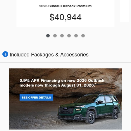
2026 Subaru Outback Premium
$40,944
Included Packages & Accessories