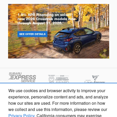
We use cookies and browser activity to improve your
experience, personalize content and ads, and analyze
how our sites are used. For more information on how
we collect and use this information, please review our
Privacy Policy
. California consumers may exercise