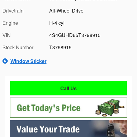
Drivetrain
All-Wheel Drive
Engine
H-4 cyl
VIN
4S4GUHD65T3798915
Stock Number
T3798915
Window Sticker
Call Us