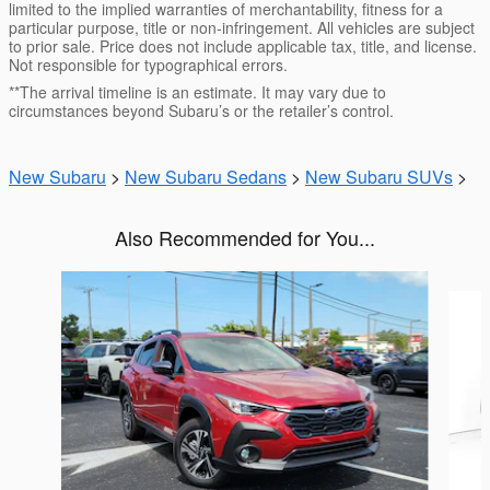
limited to the implied warranties of merchantability, fitness for a
particular purpose, title or non-infringement. All vehicles are subject
to prior sale. Price does not include applicable tax, title, and license.
Not responsible for typographical errors.
**The arrival timeline is an estimate. It may vary due to
circumstances beyond Subaru’s or the retailer’s control.
New Subaru
>
New Subaru Sedans
>
New Subaru SUVs
>
Also Recommended for You...
Slide 1 of 6