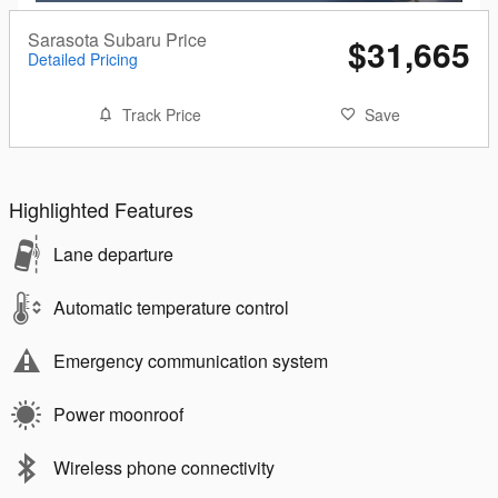
Sarasota Subaru Price
$31,665
Detailed Pricing
Track Price
Save
Highlighted Features
Lane departure
Automatic temperature control
Emergency communication system
Power moonroof
Wireless phone connectivity