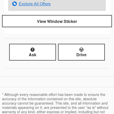
Explore All Offers
View Window Sticker
Ask
Drive
* Although every reasonable effort has been made to ensure the
accuracy of the information contained on this site, absolute
accuracy cannot be guaranteed. This site, and all information and
materials appearing on it, are presented to the user "as is" without
warranty of any kind, either express or implied, including but not