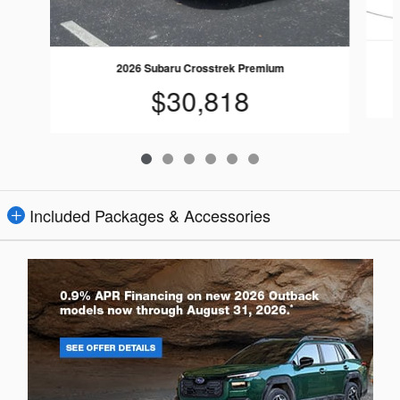
2026 Subaru Crosstrek Premium
$30,818
Included Packages & Accessories