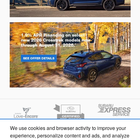
We use cookies and browser activity to improve your
experience, personalize content and ads, and analyze