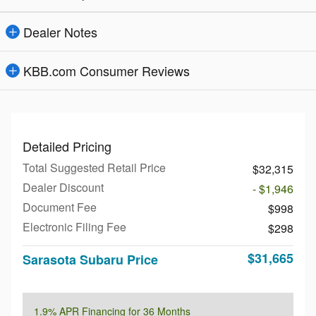
Dealer Notes
KBB.com Consumer Reviews
Detailed Pricing
Total Suggested Retail Price
$32,315
Dealer Discount
- $1,946
Document Fee
$998
Electronic Filing Fee
$298
$31,665
Sarasota Subaru Price
1.9% APR Financing for 36 Months