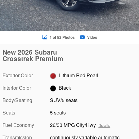
1 of 52 Photos
Video
New 2026 Subaru
Crosstrek Premium
Exterior Color
Lithium Red Pearl
Interior Color
Black
Body/Seating
SUV/5 seats
Seats
5 seats
Fuel Economy
26/33 MPG City/Hwy
Details
Transmission
continuously variable automatic