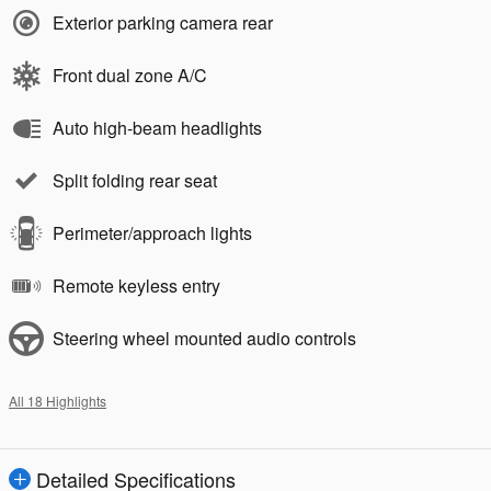
Exterior parking camera rear
Front dual zone A/C
Auto high-beam headlights
Split folding rear seat
Perimeter/approach lights
Remote keyless entry
Steering wheel mounted audio controls
All 18 Highlights
Detailed Specifications