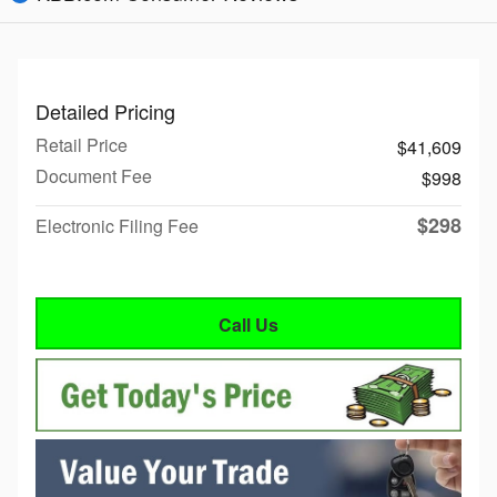
Detailed Pricing
Retail Price
$41,609
Document Fee
$998
$298
Electronic Filing Fee
Call Us