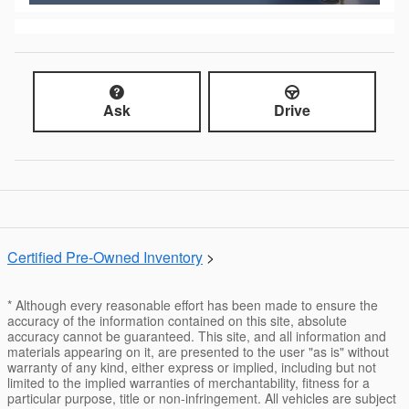
Ask
Drive
Certified Pre-Owned Inventory
>
* Although every reasonable effort has been made to ensure the
accuracy of the information contained on this site, absolute
accuracy cannot be guaranteed. This site, and all information and
materials appearing on it, are presented to the user "as is" without
warranty of any kind, either express or implied, including but not
limited to the implied warranties of merchantability, fitness for a
particular purpose, title or non-infringement. All vehicles are subject