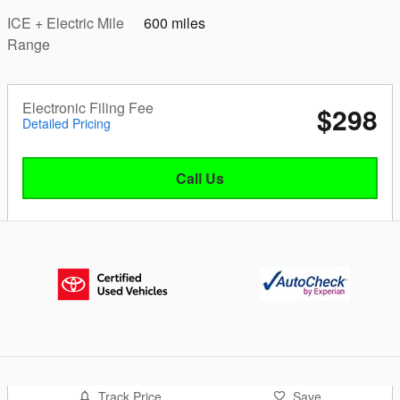
ICE + Electric Mile
600 miles
Range
Electronic Filing Fee
$298
Detailed Pricing
Call Us
Track Price
Save