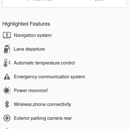
Highlighted Features
Navigation system
Lane departure
Automatic temperature control
Emergency communication system
Power moonroof
Wireless phone connectivity
Exterior parking camera rear