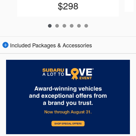
$298
Included Packages & Accessories