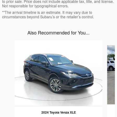
to prior sale. Price does not include applicable tax, title, and license.
Not responsible for typographical errors.
**The arrival timeline is an estimate. It may vary due to
circumstances beyond Subaru’s or the retailer’s control.
Also Recommended for You...
Slide 1 of 6
2024 Toyota Venza XLE