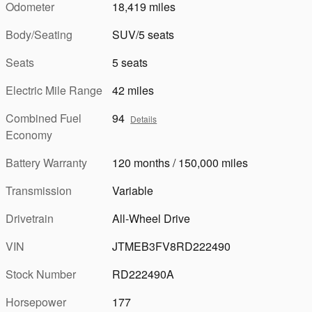
Odometer
18,419 miles
Body/Seating
SUV/5 seats
Seats
5 seats
Electric Mile Range
42 miles
Combined Fuel
94
Details
Economy
Battery Warranty
120 months / 150,000 miles
Transmission
Variable
Drivetrain
All-Wheel Drive
VIN
JTMEB3FV8RD222490
Stock Number
RD222490A
Horsepower
177