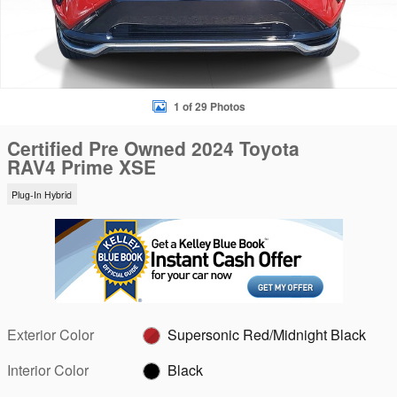
1 of 29 Photos
Certified Pre Owned 2024 Toyota
RAV4 Prime XSE
Plug-In Hybrid
Exterior Color
Supersonic Red/Midnight Black
Interior Color
Black