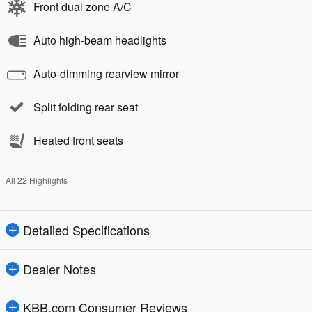
Front dual zone A/C
Auto high-beam headlights
Auto-dimming rearview mirror
Split folding rear seat
Heated front seats
All 22 Highlights
Detailed Specifications
Dealer Notes
KBB.com Consumer Reviews