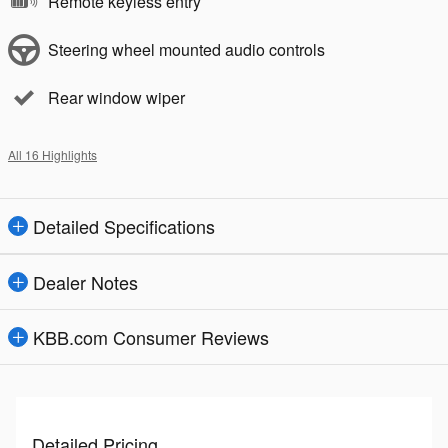
Remote keyless entry
Steering wheel mounted audio controls
Rear window wiper
All 16 Highlights
Detailed Specifications
Dealer Notes
KBB.com Consumer Reviews
Detailed Pricing