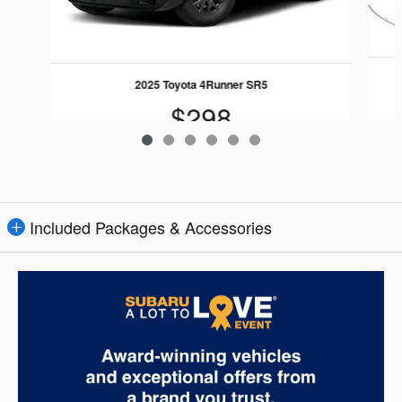
2025 Toyota 4Runner SR5
$298
Included Packages & Accessories