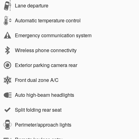
Lane departure
Automatic temperature control
Emergency communication system
Wireless phone connectivity
Exterior parking camera rear
Front dual zone A/C
Auto high-beam headlights
Split folding rear seat
Perimeter/approach lights