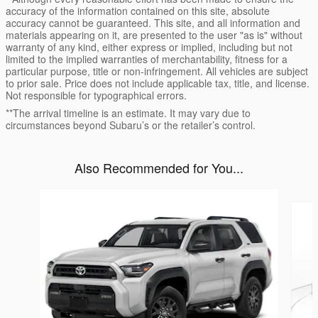
accuracy of the information contained on this site, absolute
accuracy cannot be guaranteed. This site, and all information and
materials appearing on it, are presented to the user "as is" without
warranty of any kind, either express or implied, including but not
limited to the implied warranties of merchantability, fitness for a
particular purpose, title or non-infringement. All vehicles are subject
to prior sale. Price does not include applicable tax, title, and license.
Not responsible for typographical errors.
**The arrival timeline is an estimate. It may vary due to
circumstances beyond Subaru’s or the retailer’s control.
Also Recommended for You...
Slide 1 of 6