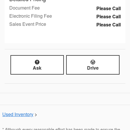
Document Fee
Please Call
Electronic Filing Fee
Please Call
Sales Event Price
Please Call
Ask
Drive
Used Inventory
>
* Although every reasonable effort has been made to ensure the