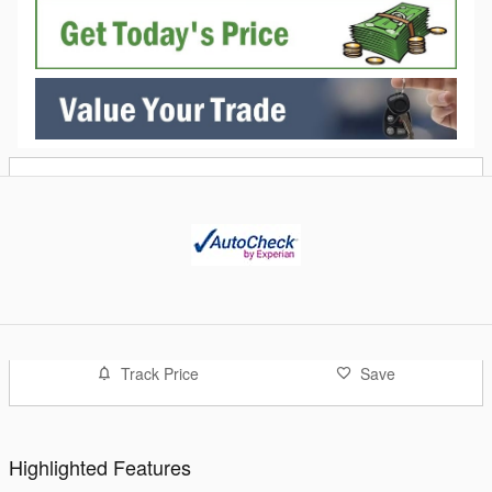
Track Price
Save
Highlighted Features