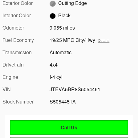
Exterior Color
Cutting Edge
Interior Color
Black
Odometer
9,055 miles
Fuel Economy
19/25 MPG City/Hwy
Details
Transmission
Automatic
Drivetrain
4x4
Engine
I-4 cyl
VIN
JTEVA5BR8S5054451
Stock Number
S5054451A
Call Us