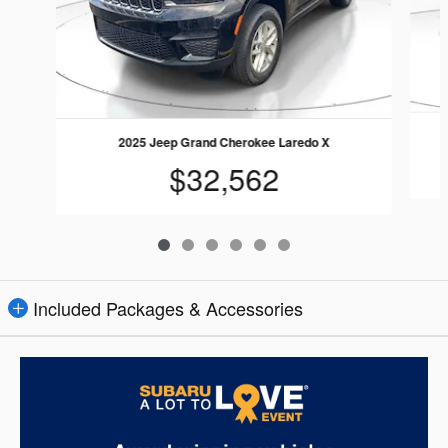
2025 Jeep Grand Cherokee Laredo X
$32,562
Included Packages & Accessories