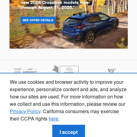
We use cookies and browser activity to improve your
experience, personalize content and ads, and analyze
how our sites are used. For more information on how
we collect and use this information, please review our
Privacy Policy
. California consumers may exercise
their CCPA rights
here
.
Sarasota Subaru's Price
Privacy
Get Today's Price
$298
Details
I accept