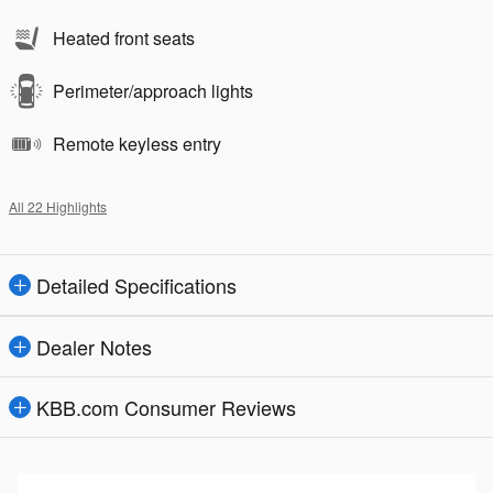
Heated front seats
Perimeter/approach lights
Remote keyless entry
All 22 Highlights
Detailed Specifications
Dealer Notes
KBB.com Consumer Reviews