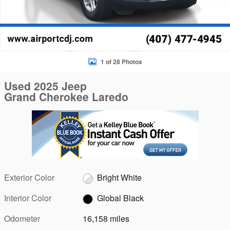
1 of 28 Photos
Used 2025 Jeep
Grand Cherokee Laredo
Exterior Color
Bright White
Interior Color
Global Black
Odometer
16,158 miles