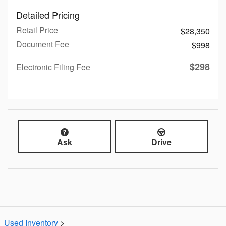
Detailed Pricing
Retail Price
$28,350
Document Fee
$998
$298
Electronic Filing Fee
Ask
Drive
Used Inventory
>