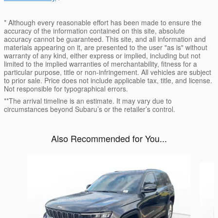
* Although every reasonable effort has been made to ensure the
accuracy of the information contained on this site, absolute
accuracy cannot be guaranteed. This site, and all information and
materials appearing on it, are presented to the user "as is" without
warranty of any kind, either express or implied, including but not
limited to the implied warranties of merchantability, fitness for a
particular purpose, title or non-infringement. All vehicles are subject
to prior sale. Price does not include applicable tax, title, and license.
Not responsible for typographical errors.
**The arrival timeline is an estimate. It may vary due to
circumstances beyond Subaru’s or the retailer’s control.
Also Recommended for You...
Slide 1 of 6