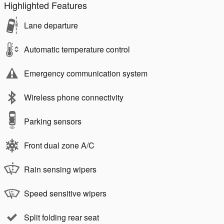
Highlighted Features
Lane departure
Automatic temperature control
Emergency communication system
Wireless phone connectivity
Parking sensors
Front dual zone A/C
Rain sensing wipers
Speed sensitive wipers
Split folding rear seat