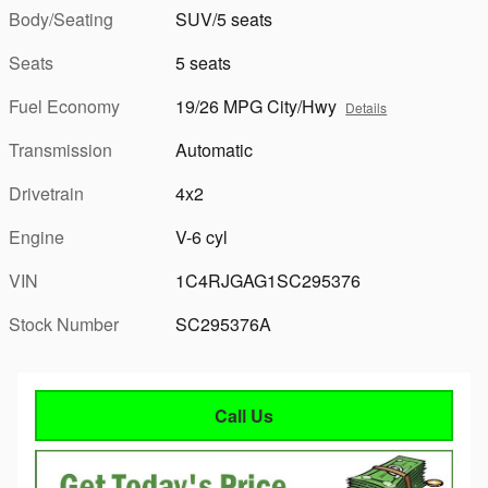
Body/Seating
SUV/5 seats
Seats
5 seats
Fuel Economy
19/26 MPG City/Hwy
Details
Transmission
Automatic
Drivetrain
4x2
Engine
V-6 cyl
VIN
1C4RJGAG1SC295376
Stock Number
SC295376A
Call Us