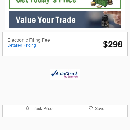
Electronic Filing Fee
$298
Detailed Pricing
Track Price
Save