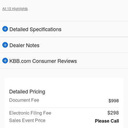
All 15 Highlights
Detailed Specifications
Dealer Notes
KBB.com Consumer Reviews
Detailed Pricing
Document Fee
$998
$298
Electronic Filing Fee
Sales Event Price
Please Call