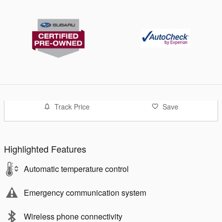
Track Price
Save
Highlighted Features
Automatic temperature control
Emergency communication system
Wireless phone connectivity