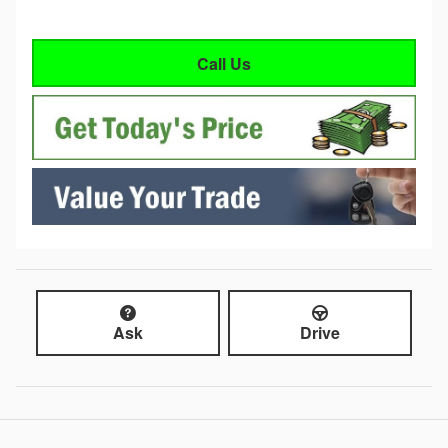
Call Us
Ask
Drive