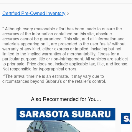
Certified Pre-Owned Inventory
>
* Although every reasonable effort has been made to ensure the
accuracy of the information contained on this site, absolute
accuracy cannot be guaranteed. This site, and all information and
materials appearing on it, are presented to the user "as is" without
warranty of any kind, either express or implied, including but not
limited to the implied warranties of merchantability, fitness for a
particular purpose, title or non-infringement. All vehicles are subject
to prior sale. Price does not include applicable tax, title, and license.
Not responsible for typographical errors.
**The arrival timeline is an estimate. It may vary due to
circumstances beyond Subaru’s or the retailer’s control.
Also Recommended for You...
Slide 1 of 6