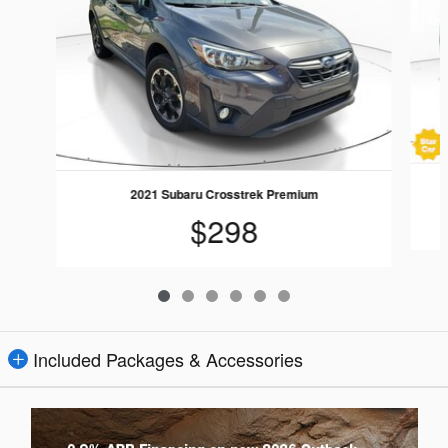
2021 Subaru Crosstrek Premium
$298
Included Packages & Accessories