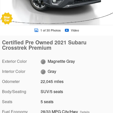
1 of 30 Photos
Video
Certified Pre Owned 2021 Subaru
Crosstrek Premium
Exterior Color
Magnetite Gray
Interior Color
Gray
Odometer
22,045 miles
Body/Seating
SUV/5 seats
Seats
5 seats
Fuel Economy
28/33 MPG City/Hwy
Details