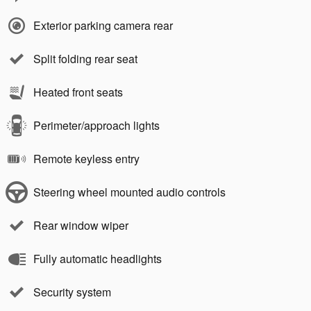
Exterior parking camera rear
Split folding rear seat
Heated front seats
Perimeter/approach lights
Remote keyless entry
Steering wheel mounted audio controls
Rear window wiper
Fully automatic headlights
Security system