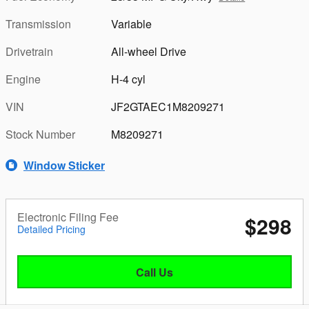
Transmission
Variable
Drivetrain
All-wheel Drive
Engine
H-4 cyl
VIN
JF2GTAEC1M8209271
Stock Number
M8209271
Window Sticker
Electronic Filing Fee
$298
Detailed Pricing
Call Us