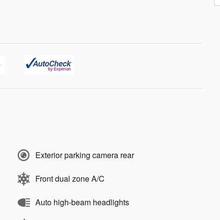
Exterior parking camera rear
Front dual zone A/C
Auto high-beam headlights