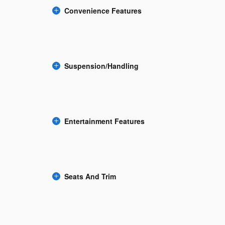
Convenience Features
Suspension/Handling
Entertainment Features
Seats And Trim