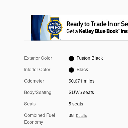
Exterior Color
Fusion Black
Interior Color
Black
Odometer
50,671 miles
Body/Seating
SUV/5 seats
Seats
5 seats
Combined Fuel
38
Details
Economy