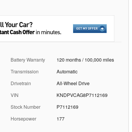
Battery Warranty
120 months / 100,000 miles
Transmission
Automatic
Drivetrain
All-Wheel Drive
VIN
KNDPVCAG8P7112169
Stock Number
P7112169
Horsepower
177