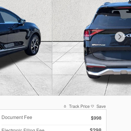
Track Price
Save
Document Fee
$998
$298
Electronic Filing Fee