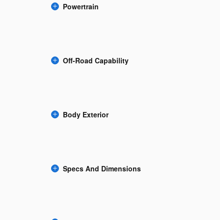
Powertrain
Off-Road Capability
Body Exterior
Specs And Dimensions