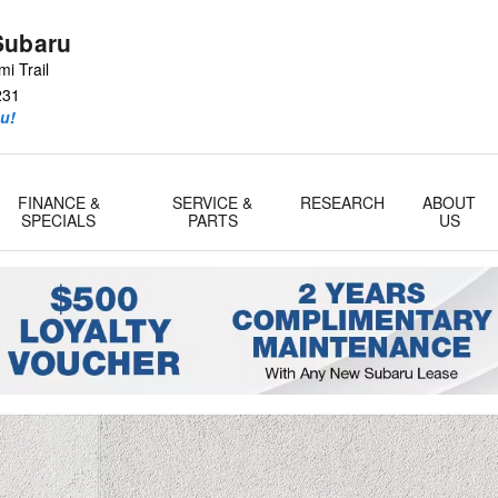
Subaru
i Trail
231
u!
FINANCE &
SERVICE &
RESEARCH
ABOUT
SPECIALS
PARTS
US