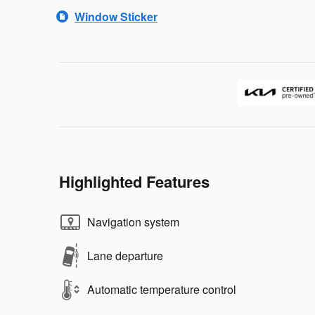
Window Sticker
Highlighted Features
Navigation system
Lane departure
Automatic temperature control