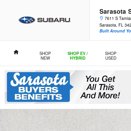
Skip to main content
Sarasota 
7611 S Tamiam
Sarasota
,
FL
34
Built Around Yo
Home
SHOP
SHOP EV /
SHOP
NEW
HYBRID
USED
Certified 2023 Kia Sportage Hybrid EX SUV Photo 1 of 37