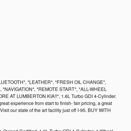
BLUETOOTH*, *LEATHER*, *FRESH OIL CHANGE*,
*, *NAVIGATION*, *REMOTE START*, *ALL-WHEEL
E AT LUMBERTON KIA!!*, 1.6L Turbo GDI 4-Cylinder.
at experience from start to finish- fair pricing, a great
isit our state of the art facility just off I-95. BUY WITH