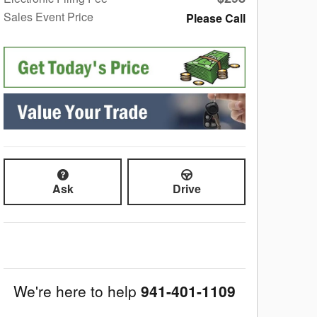
Sales Event Price
Please Call
Ask
Drive
We're here to help
941-401-1109