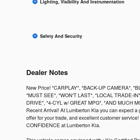
Lighting, Visibility And Instrumentation
Safety And Security
Dealer Notes
New Price! *CARPLAY*, *BACK-UP CAMERA*, *
*MUST SEE*, *WON'T LAST*, *LOCAL TRADE-IN
DRIVE*, *4-CYL w/ GREAT MPG*, *AND MUCH MOR
Recent Arrival! At Lumberton Kia you can expect a gre
offer for your trade, and excellent customer service! V
CONFIDENCE at Lumberton Kia.