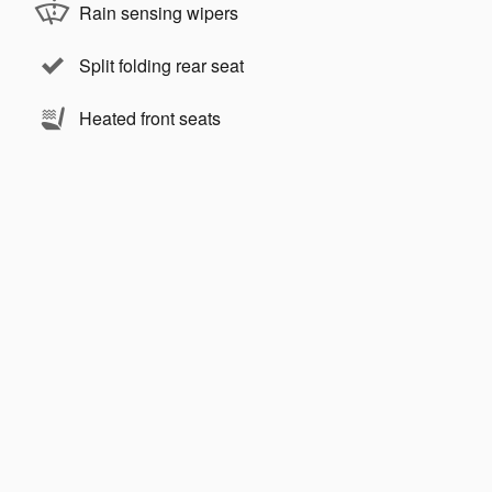
Rain sensing wipers
Split folding rear seat
Heated front seats