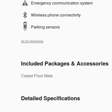
Emergency communication system
Wireless phone connectivity
Parking sensors
All 24 Highlights
Included Packages & Accessories
Carpet Floor Mats
Detailed Specifications