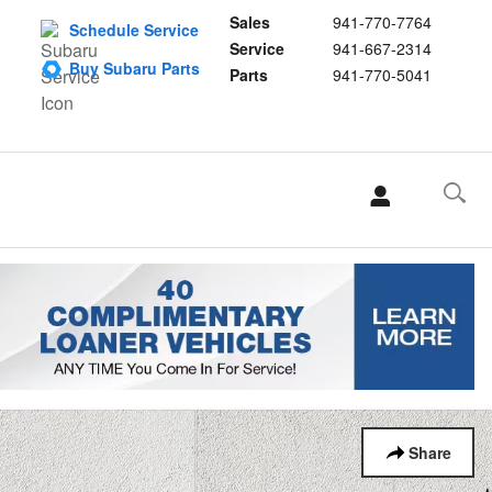
Sales
941-770-7764
Schedule Service
Service
941-667-2314
Buy Subaru Parts
Parts
941-770-5041
Share