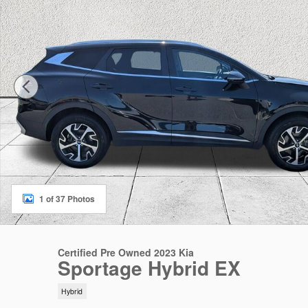
1 of 37 Photos
Certified Pre Owned 2023 Kia
Sportage Hybrid EX
Hybrid